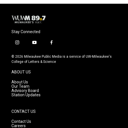
o
y
r
k
Stay Connected
i
y
f
n
o
a
s
u
c
© 2026 Milwaukee Public Media is a service of UW-Milwaukee's
t
t
e
College of Letters & Science
a
u
b
g
b
o
ABOUT US
r
e
o
a
k
About Us
m
Our Team
Advisory Board
Station Updates
CONTACT US
Contact Us
Careers