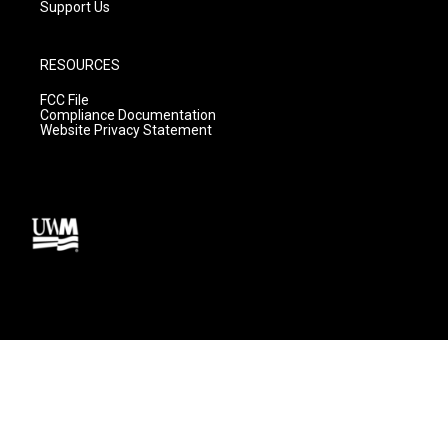
Support Us
RESOURCES
FCC File
Compliance Documentation
Website Privacy Statement