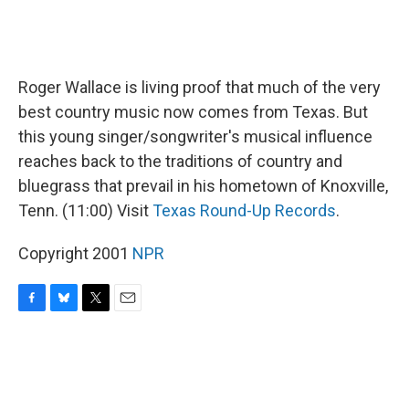
Roger Wallace is living proof that much of the very
best country music now comes from Texas. But
this young singer/songwriter's musical influence
reaches back to the traditions of country and
bluegrass that prevail in his hometown of Knoxville,
Tenn. (11:00) Visit
Texas Round-Up Records
.
Copyright 2001
NPR
F
B
T
E
a
l
w
m
c
u
i
a
e
e
t
i
b
s
t
l
o
k
e