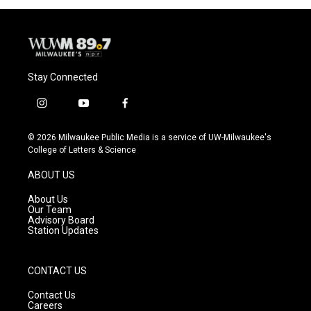
o
y
r
k
Stay Connected
i
y
f
n
o
a
s
u
c
© 2026 Milwaukee Public Media is a service of UW-Milwaukee's
t
t
e
College of Letters & Science
a
u
b
g
b
o
ABOUT US
r
e
o
a
k
About Us
m
Our Team
Advisory Board
Station Updates
CONTACT US
Contact Us
Careers