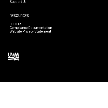
Support Us
RESOURCES
FCC File
Compliance Documentation
Website Privacy Statement