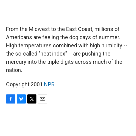
From the Midwest to the East Coast, millions of
Americans are feeling the dog days of summer.
High temperatures combined with high humidity --
the so-called "heat index" -- are pushing the
mercury into the triple digits across much of the
nation.
Copyright 2001
NPR
F
B
T
E
a
l
w
m
c
u
i
a
e
e
t
i
b
s
t
l
o
k
e