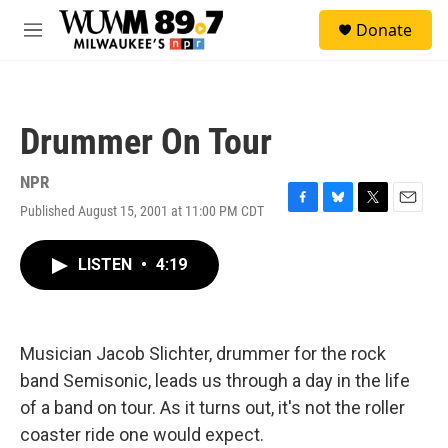
Skip to main content
S
Donate
e
M
a
e
r
n
c
u
h
Drummer On Tour
u
e
r
NPR
y
Published August 15, 2001 at 11:00 PM CDT
F
B
T
E
a
l
w
m
c
u
i
a
LISTEN
•
4:19
e
e
t
i
b
s
t
l
o
k
e
o
y
r
k
Musician Jacob Slichter, drummer for the rock
band Semisonic, leads us through a day in the life
of a band on tour. As it turns out, it's not the roller
coaster ride one would expect.