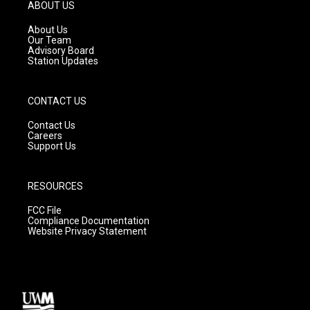
g
b
o
ABOUT US
r
e
o
a
k
About Us
m
Our Team
Advisory Board
Station Updates
CONTACT US
Contact Us
Careers
Support Us
RESOURCES
FCC File
Compliance Documentation
Website Privacy Statement