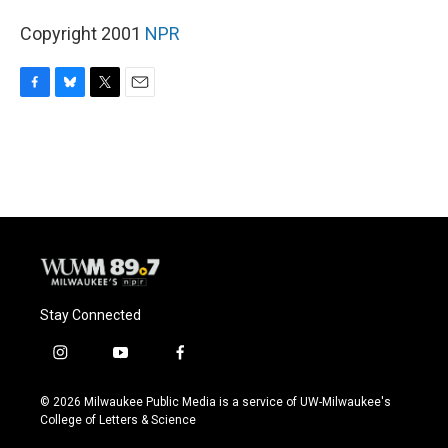
Copyright 2001
NPR
F
B
T
E
a
l
w
m
c
u
i
a
e
e
t
i
b
s
t
l
o
k
e
o
y
r
k
Stay Connected
i
y
f
n
o
a
s
u
c
© 2026 Milwaukee Public Media is a service of UW-Milwaukee's
t
t
e
College of Letters & Science
a
u
b