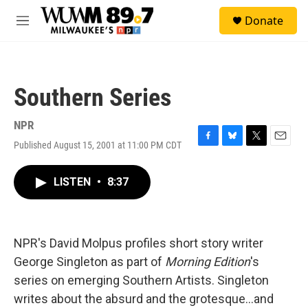
Skip to main content
S
Donate
e
M
a
e
r
n
c
u
h
Southern Series
u
e
r
NPR
y
Published August 15, 2001 at 11:00 PM CDT
F
B
T
E
a
l
w
m
c
u
i
a
LISTEN
•
8:37
e
e
t
i
b
s
t
l
o
k
e
o
y
r
k
NPR's David Molpus profiles short story writer
George Singleton as part of
Morning Edition
's
series on emerging Southern Artists. Singleton
writes about the absurd and the grotesque...and