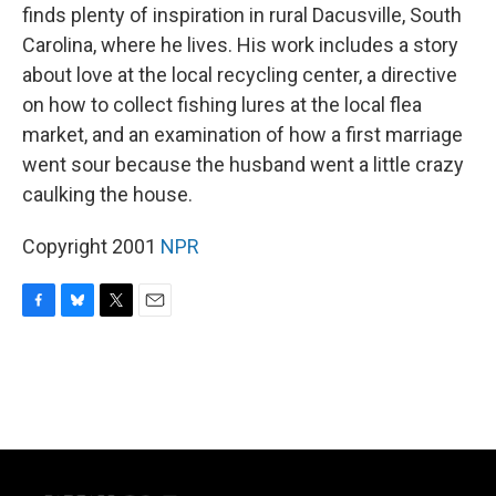
finds plenty of inspiration in rural Dacusville, South
Carolina, where he lives. His work includes a story
about love at the local recycling center, a directive
on how to collect fishing lures at the local flea
market, and an examination of how a first marriage
went sour because the husband went a little crazy
caulking the house.
Copyright 2001
NPR
F
B
T
E
a
l
w
m
c
u
i
a
e
e
t
i
b
s
t
l
o
k
e
o
y
r
k