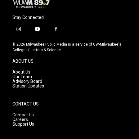
Stay Connected
i
y
f
n
o
a
s
u
c
© 2026 Milwaukee Public Media is a service of UW-Milwaukee's
t
t
e
College of Letters & Science
a
u
b
g
b
o
ABOUT US
r
e
o
a
k
About Us
m
Our Team
Advisory Board
Station Updates
CONTACT US
Contact Us
Careers
Support Us