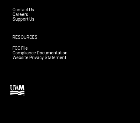
Contact Us
Careers
Support Us
RESOURCES
FCC File
Compliance Documentation
Website Privacy Statement