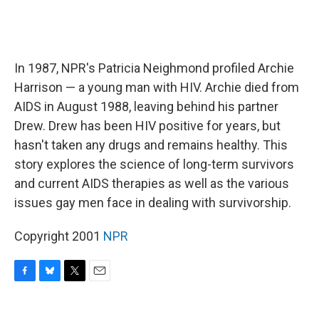
In 1987, NPR's Patricia Neighmond profiled Archie
Harrison — a young man with HIV. Archie died from
AIDS in August 1988, leaving behind his partner
Drew. Drew has been HIV positive for years, but
hasn't taken any drugs and remains healthy. This
story explores the science of long-term survivors
and current AIDS therapies as well as the various
issues gay men face in dealing with survivorship.
Copyright 2001
NPR
F
B
T
E
a
l
w
m
c
u
i
a