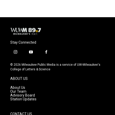
e
e
t
i
b
s
t
l
o
k
e
o
y
r
k
Stay Connected
i
y
f
n
o
a
s
u
c
© 2026 Milwaukee Public Media is a service of UW-Milwaukee's
t
t
e
College of Letters & Science
a
u
b
g
b
o
ABOUT US
r
e
o
a
k
About Us
m
Our Team
Advisory Board
Station Updates
CONTACT US