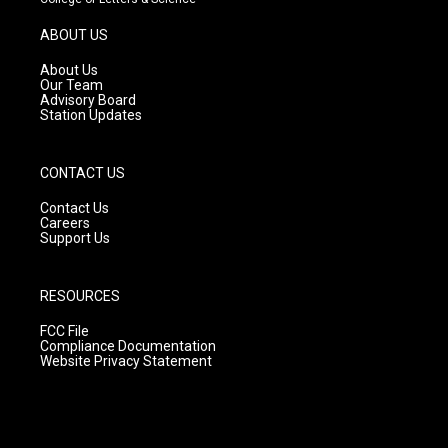
a
u
b
g
b
o
ABOUT US
r
e
o
a
k
About Us
m
Our Team
Advisory Board
Station Updates
CONTACT US
Contact Us
Careers
Support Us
RESOURCES
FCC File
Compliance Documentation
Website Privacy Statement