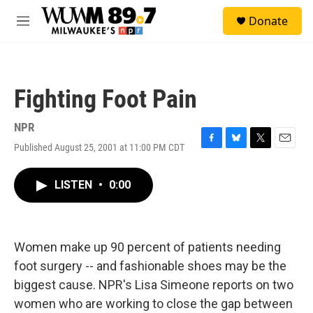
Skip to main content
S
Donate
e
M
a
e
r
n
c
u
h
Fighting Foot Pain
u
e
r
NPR
y
Published August 25, 2001 at 11:00 PM CDT
F
B
T
E
a
l
w
m
c
u
i
a
LISTEN
•
0:00
e
e
t
i
b
s
t
l
o
k
e
o
y
r
k
Women make up 90 percent of patients needing
foot surgery -- and fashionable shoes may be the
biggest cause. NPR's Lisa Simeone reports on two
women who are working to close the gap between