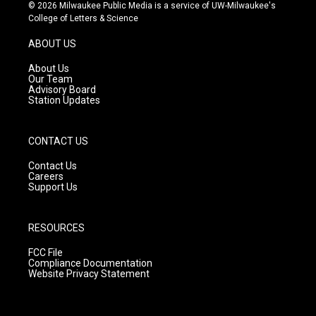
s
u
c
© 2026 Milwaukee Public Media is a service of UW-Milwaukee's
t
t
e
College of Letters & Science
a
u
b
g
b
o
ABOUT US
r
e
o
a
k
About Us
m
Our Team
Advisory Board
Station Updates
CONTACT US
Contact Us
Careers
Support Us
RESOURCES
FCC File
Compliance Documentation
Website Privacy Statement