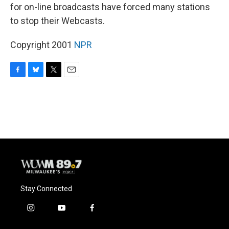
for on-line broadcasts have forced many stations
to stop their Webcasts.
Copyright 2001
NPR
F
B
T
E
a
l
w
m
c
u
i
a
e
e
t
i
b
s
t
l
o
k
e
o
y
r
k
Stay Connected
i
y
f
n
o
a