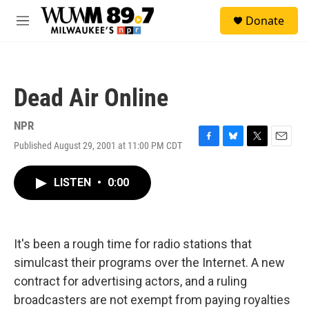
Skip to main content
S
Donate
e
M
a
e
r
n
c
u
h
Dead Air Online
u
e
r
NPR
y
Published August 29, 2001 at 11:00 PM CDT
F
B
T
E
a
l
w
m
c
u
i
a
LISTEN
•
0:00
e
e
t
i
b
s
t
l
o
k
e
o
y
r
k
It's been a rough time for radio stations that
simulcast their programs over the Internet. A new
contract for advertising actors, and a ruling
broadcasters are not exempt from paying royalties