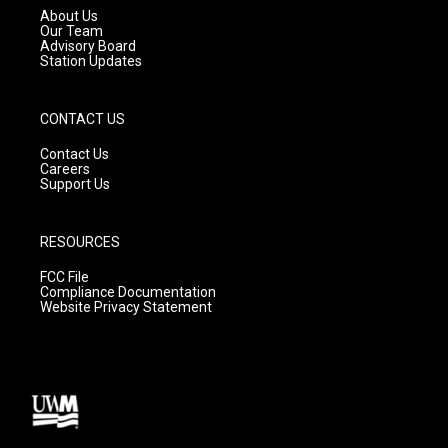
a
k
About Us
m
Our Team
Advisory Board
Station Updates
CONTACT US
Contact Us
Careers
Support Us
RESOURCES
FCC File
Compliance Documentation
Website Privacy Statement