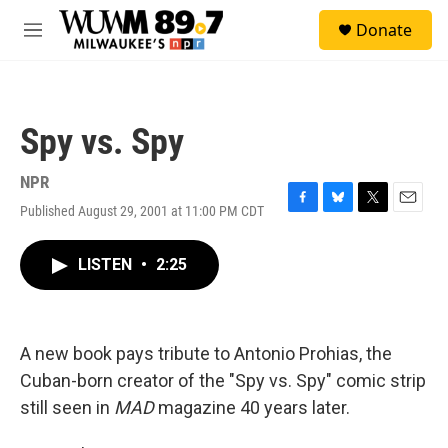
Skip to main content
S
Donate
e
M
a
e
r
n
c
u
h
Spy vs. Spy
u
e
r
NPR
y
Published August 29, 2001 at 11:00 PM CDT
F
B
T
E
a
l
w
m
c
u
i
a
LISTEN
•
2:25
e
e
t
i
b
s
t
l
o
k
e
o
y
r
k
A new book pays tribute to Antonio Prohias, the
Cuban-born creator of the "Spy vs. Spy" comic strip
still seen in
MAD
magazine 40 years later.