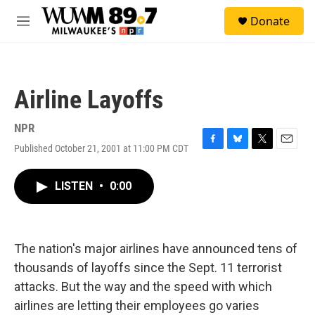
Skip to main content
S
Donate
e
M
a
e
r
n
c
u
h
Airline Layoffs
u
e
r
NPR
y
Published October 21, 2001 at 11:00 PM CDT
F
B
T
E
a
l
w
m
c
u
i
a
LISTEN
•
0:00
e
e
t
i
b
s
t
l
o
k
e
o
y
r
k
The nation's major airlines have announced tens of
thousands of layoffs since the Sept. 11 terrorist
attacks. But the way and the speed with which
airlines are letting their employees go varies