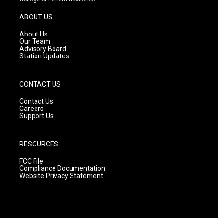
a
u
b
g
b
o
ABOUT US
r
e
o
a
k
About Us
m
Our Team
Advisory Board
Station Updates
CONTACT US
Contact Us
Careers
Support Us
RESOURCES
FCC File
Compliance Documentation
Website Privacy Statement