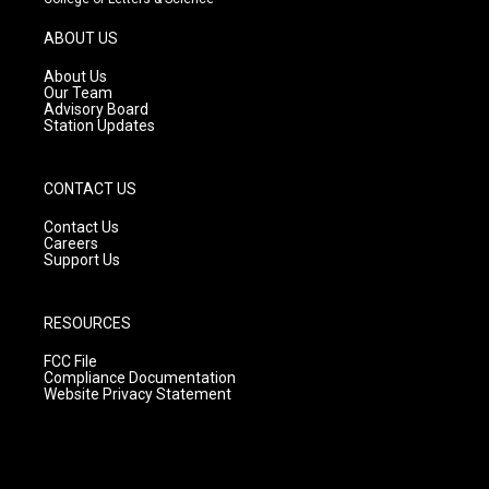
a
u
b
g
b
o
ABOUT US
r
e
o
a
k
About Us
m
Our Team
Advisory Board
Station Updates
CONTACT US
Contact Us
Careers
Support Us
RESOURCES
FCC File
Compliance Documentation
Website Privacy Statement