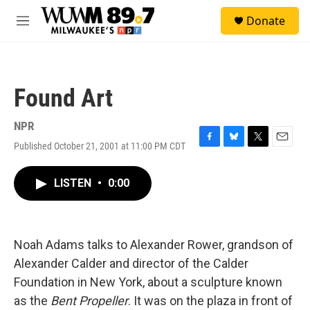
Skip to main content
S
Donate
e
M
a
e
r
n
c
u
h
Found Art
u
e
r
NPR
y
Published October 21, 2001 at 11:00 PM CDT
F
B
T
E
a
l
w
m
c
u
i
a
LISTEN
•
0:00
e
e
t
i
b
s
t
l
o
k
e
o
y
r
k
Noah Adams talks to Alexander Rower, grandson of
Alexander Calder and director of the Calder
Foundation in New York, about a sculpture known
as the
Bent Propeller
. It was on the plaza in front of