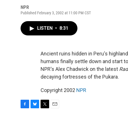
NPR
Published February 3, 2002 at 11:00 PM CST
LISTEN
•
8:31
Ancient ruins hidden in Peru's highlan
humans finally settle down and start to
NPR's Alex Chadwick on the latest
Rad
decaying fortresses of the Pukara.
Copyright 2002
NPR
F
B
T
E
a
l
w
m
c
u
i
a