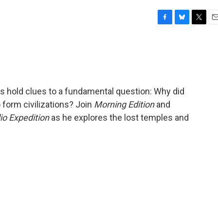
F
B
T
E
a
l
w
m
c
u
i
a
e
e
t
i
b
s
t
l
o
k
e
o
y
r
ds hold clues to a fundamental question: Why did
k
 form civilizations? Join
Morning Edition
and
io Expedition
as he explores the lost temples and