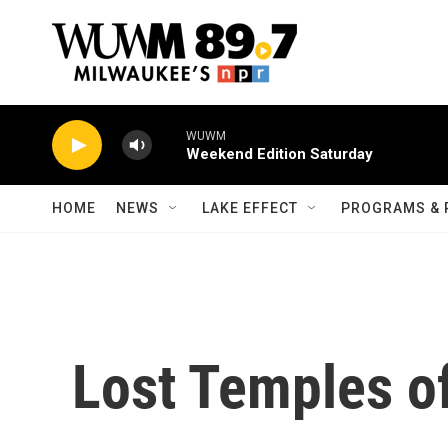
Skip to main content
WUWM
Weekend Edition Saturday
HOME
NEWS
LAKE EFFECT
PROGRAMS & 
Lost Temples o