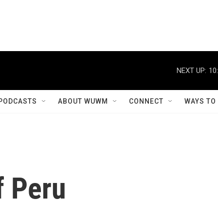
NEXT UP:
10
PODCASTS
ABOUT WUWM
CONNECT
WAYS TO
f Peru