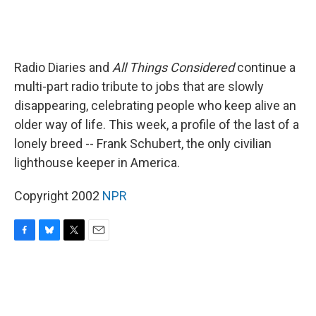
Radio Diaries and
All Things Considered
continue a
multi-part radio tribute to jobs that are slowly
disappearing, celebrating people who keep alive an
older way of life. This week, a profile of the last of a
lonely breed -- Frank Schubert, the only civilian
lighthouse keeper in America.
Copyright 2002
NPR
F
B
T
E
a
l
w
m
c
u
i
a
e
e
t
i
b
s
t
l
o
k
e