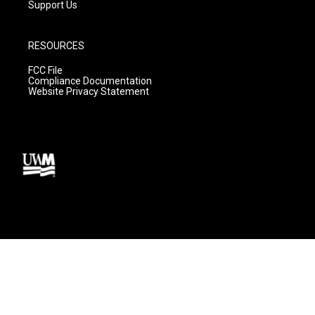
Support Us
RESOURCES
FCC File
Compliance Documentation
Website Privacy Statement