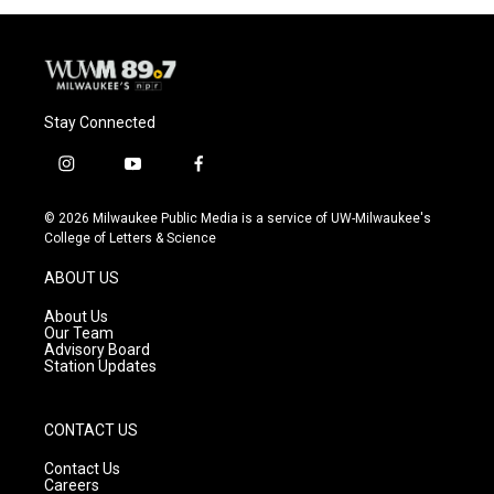
o
y
r
k
Stay Connected
i
y
f
n
o
a
s
u
c
© 2026 Milwaukee Public Media is a service of UW-Milwaukee's
t
t
e
College of Letters & Science
a
u
b
g
b
o
ABOUT US
r
e
o
a
k
About Us
m
Our Team
Advisory Board
Station Updates
CONTACT US
Contact Us
Careers