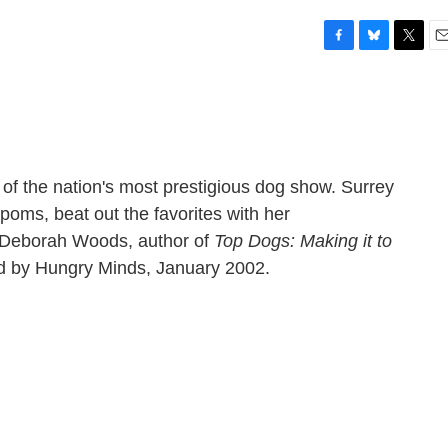
F
B
T
E
a
l
w
m
c
u
i
a
e
e
t
i
b
s
t
l
o
k
e
o
y
r
 of the nation's most prestigious dog show. Surrey
k
poms, beat out the favorites with her
h Deborah Woods, author of
Top Dogs: Making it to
d by Hungry Minds, January 2002.