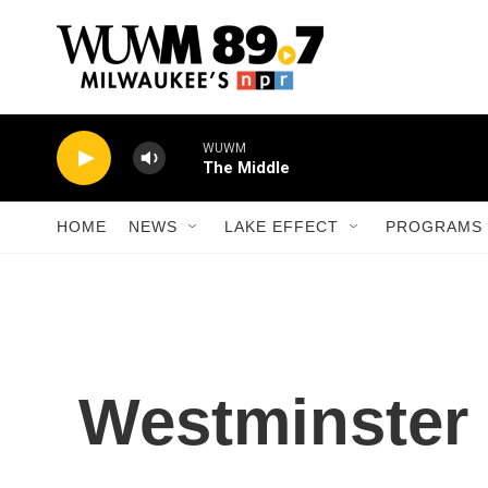
Skip to main content
WUWM
The Middle
HOME
NEWS
LAKE EFFECT
PROGRAMS 
Westminster