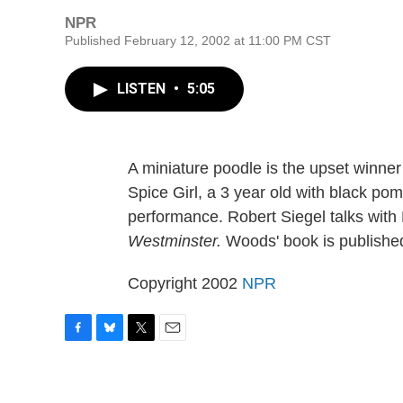
NPR
Published February 12, 2002 at 11:00 PM CST
LISTEN
•
5:05
A miniature poodle is the upset winner
Spice Girl, a 3 year old with black pom
performance. Robert Siegel talks wit
Westminster.
Woods' book is publishe
Copyright 2002
NPR
F
B
T
E
a
l
w
m
c
u
i
a