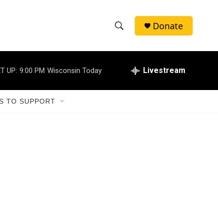
Donate
S
S
e
h
a
r
Livestream
T UP:
9:00 PM
Wisconsin Today
o
c
h
w
Q
S TO SUPPORT
u
S
e
r
e
y
a
r
c
h