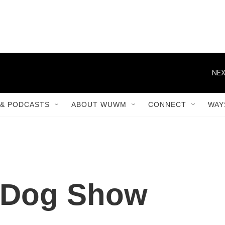
NEX
& PODCASTS
ABOUT WUWM
CONNECT
WAY
 Dog Show