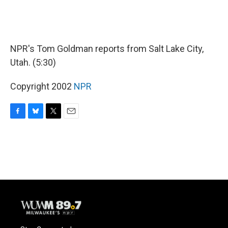
NPR's Tom Goldman reports from Salt Lake City,
Utah. (5:30)
Copyright 2002
NPR
F
B
T
E
a
l
w
m
c
u
i
a
e
e
t
i
b
s
t
l
o
k
e
o
y
r
k