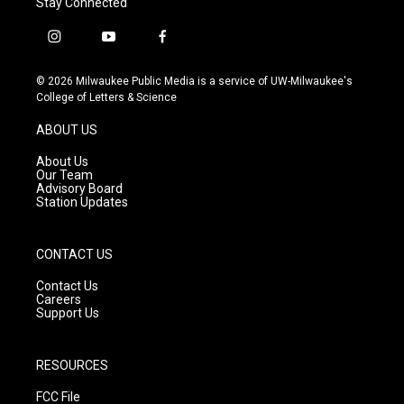
Stay Connected
i
y
f
n
o
a
s
u
c
© 2026 Milwaukee Public Media is a service of UW-Milwaukee's
t
t
e
College of Letters & Science
a
u
b
g
b
o
ABOUT US
r
e
o
a
k
About Us
m
Our Team
Advisory Board
Station Updates
CONTACT US
Contact Us
Careers
Support Us
RESOURCES
FCC File