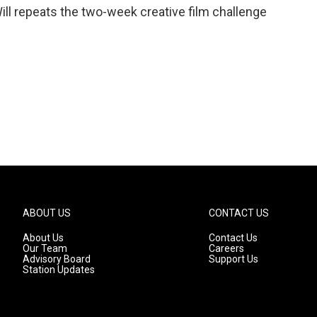
 Will repeats the two-week creative film challenge
ABOUT US
CONTACT US
About Us
Contact Us
Our Team
Careers
Advisory Board
Support Us
Station Updates