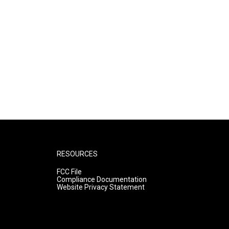
RESOURCES
FCC File
Compliance Documentation
Website Privacy Statement