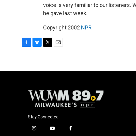
voice is very familiar to our listeners.
he gave last week.
Copyright 2002
NPR
F
B
T
E
a
l
w
m
c
u
i
a
e
e
t
i
b
s
t
l
o
k
e
o
y
r
k
Stay Connected
i
y
f