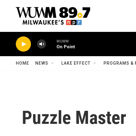
Skip to main content
WUWM
On Point
HOME
NEWS
LAKE EFFECT
PROGRAMS & 
Puzzle Master