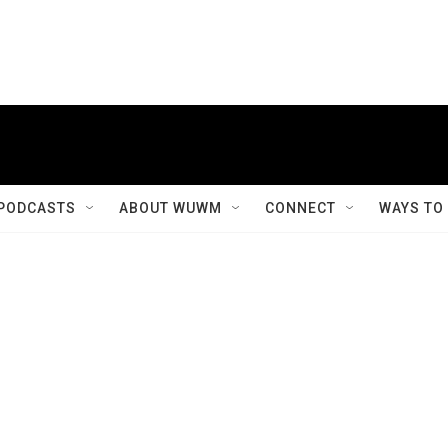
PODCASTS
ABOUT WUWM
CONNECT
WAYS TO