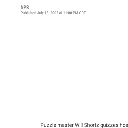
NPR
Published July 13, 2002 at 11:00 PM CDT
Puzzle master Will Shortz quizzes hos