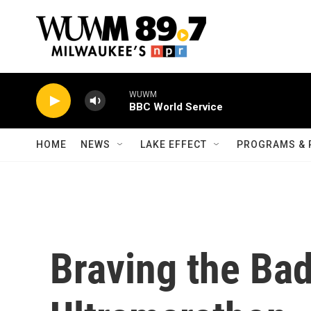
Skip to main content
WUWM
BBC World Service
HOME
NEWS
LAKE EFFECT
PROGRAMS & 
Braving the Ba