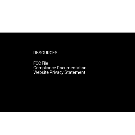
RESOURCES
FCC File
Compliance Documentation
Website Privacy Statement