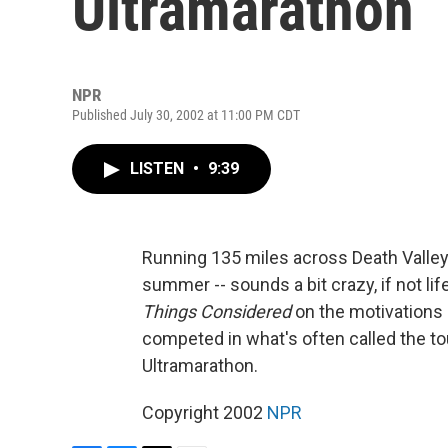
Ultramarathon
NPR
Published July 30, 2002 at 11:00 PM CDT
LISTEN
•
9:39
Running 135 miles across Death Valley 
summer -- sounds a bit crazy, if not l
Things Considered
on the motivations 
competed in what's often called the to
Ultramarathon.
Copyright 2002
NPR