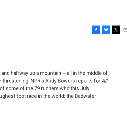
F
B
T
E
a
l
w
m
c
u
i
a
e
e
t
i
b
s
t
l
o
k
e
o
y
r
and halfway up a mountain -- all in the middle of
k
ife-threatening. NPR's Andy Bowers reports for
All
of some of the 79 runners who this July
ughest foot race in the world: the Badwater