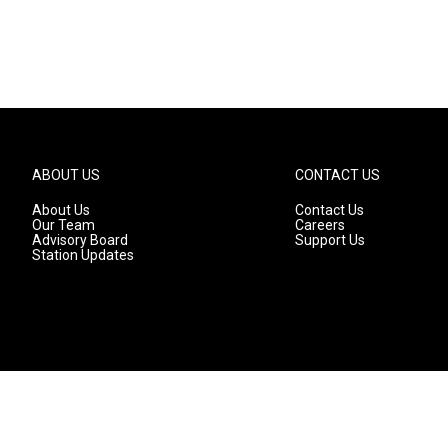
ABOUT US
CONTACT US
About Us
Contact Us
Our Team
Careers
Advisory Board
Support Us
Station Updates