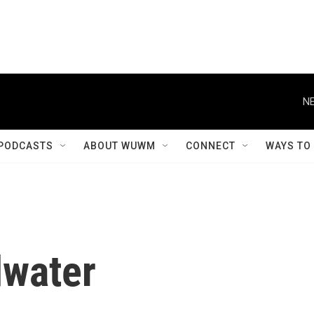
NE
PODCASTS
ABOUT WUWM
CONNECT
WAYS TO
dwater