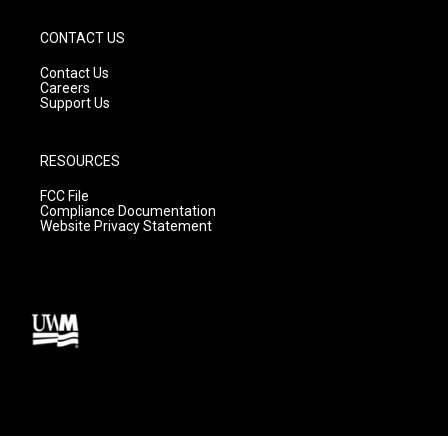
CONTACT US
Contact Us
Careers
Support Us
RESOURCES
FCC File
Compliance Documentation
Website Privacy Statement