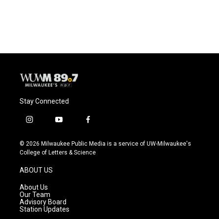
a
l
w
m
c
u
i
a
e
e
t
i
b
s
t
l
o
k
e
o
y
r
k
Stay Connected
i
y
f
n
o
a
s
u
c
© 2026 Milwaukee Public Media is a service of UW-Milwaukee's
t
t
e
College of Letters & Science
a
u
b
g
b
o
ABOUT US
r
e
o
a
k
About Us
m
Our Team
Advisory Board
Station Updates