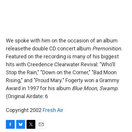
We spoke with him on the occasion of an album
releasethe double CD concert album
Premonition.
Featured on the recording is many of his biggest
hits with Creedence Clearwater Revival: "Who'll
Stop the Rain," "Down on the Corner," "Bad Moon
Rising," and "Proud Mary." Fogerty won a Grammy
Award in 1997 for his album
Blue Moon, Swamp.
(Original Airdate: 6
Copyright 2002
Fresh Air
F
B
T
E