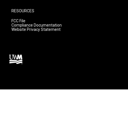
RESOURCES
FCC File
Compliance Documentation
Website Privacy Statement