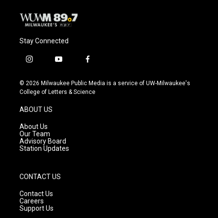
k
Stay Connected
i
y
f
n
o
a
s
u
c
© 2026 Milwaukee Public Media is a service of UW-Milwaukee's
t
t
e
College of Letters & Science
a
u
b
g
b
o
ABOUT US
r
e
o
a
k
About Us
m
Our Team
Advisory Board
Station Updates
CONTACT US
Contact Us
Careers
Support Us