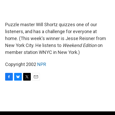
Puzzle master Will Shortz quizzes one of our
listeners, and has a challenge for everyone at
home. (This week's winner is Jesse Reisner from
New York City. He listens to
Weekend Edition
on
member station WNYC in New York.)
Copyright 2002
NPR
F
B
T
E
a
l
w
m
c
u
i
a
e
e
t
i
b
s
t
l
o
k
e
o
y
r