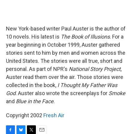
New York-based writer Paul Auster is the author of
10 novels. His latest is
The Book of Illusions
. For a
year beginning in October 1999, Auster gathered
stories sent to him by men and women across the
United States. The stories were all true, short and
personal. As part of NPR's
National Story Project
,
Auster read them over the air. Those stories were
collected in the book,
I Thought My Father Was
God
. Auster also wrote the screenplays for
Smoke
and
Blue in the Face
.
Copyright 2002
Fresh Air