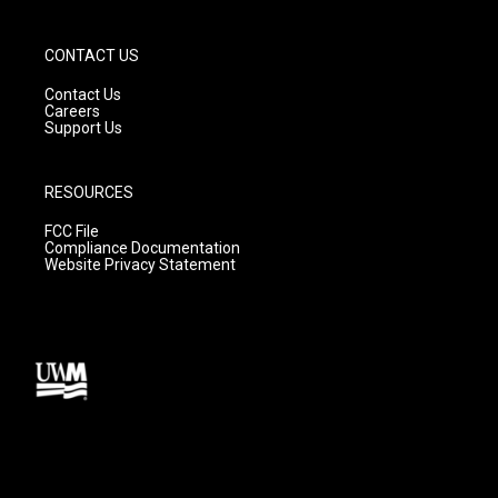
CONTACT US
Contact Us
Careers
Support Us
RESOURCES
FCC File
Compliance Documentation
Website Privacy Statement