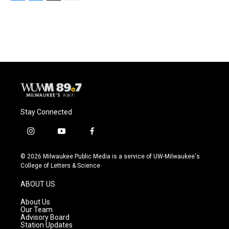
F
B
T
E
a
l
w
m
c
u
i
a
e
e
t
i
b
s
t
l
o
k
e
o
y
r
k
Stay Connected
i
y
f
n
o
a
s
u
c
© 2026 Milwaukee Public Media is a service of UW-Milwaukee's
t
t
e
College of Letters & Science
a
u
b
g
b
o
ABOUT US
r
e
o
a
k
About Us
m
Our Team
Advisory Board
Station Updates