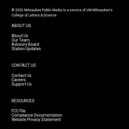
n
o
a
s
u
c
© 2026 Milwaukee Public Media is a service of UW-Milwaukee's
t
t
e
College of Letters & Science
a
u
b
g
b
o
ABOUT US
r
e
o
a
k
About Us
m
Our Team
Advisory Board
Station Updates
CONTACT US
Contact Us
Careers
Support Us
RESOURCES
FCC File
Compliance Documentation
Website Privacy Statement