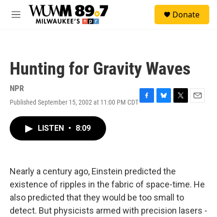
Skip to main content
S
Donate
e
M
a
e
r
n
c
u
h
Hunting for Gravity Waves
u
e
r
NPR
y
Published September 15, 2002 at 11:00 PM CDT
F
B
T
E
a
l
w
m
c
u
i
a
LISTEN
•
8:09
e
e
t
i
b
s
t
l
o
k
e
o
y
r
k
Nearly a century ago, Einstein predicted the
existence of ripples in the fabric of space-time. He
also predicted that they would be too small to
detect. But physicists armed with precision lasers -