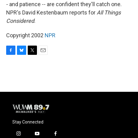
- and patience -- are confident they'll catch one.
NPR's David Kestenbaum reports for
All Things
Considered
.
Copyright 2002
NPR
F
B
T
E
a
l
w
m
c
u
i
a
e
e
t
i
b
s
t
l
o
k
e
o
y
r
k
Stay Connected
i
y
f