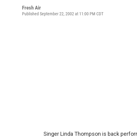
Fresh Air
Published September 22, 2002 at 11:00 PM CDT
Singer Linda Thompson is back performi