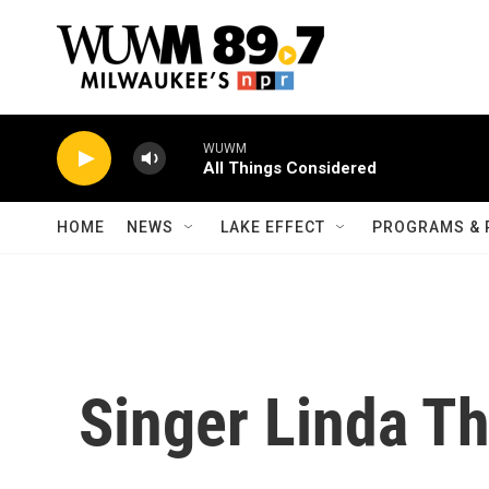
Skip to main content
WUWM
All Things Considered
HOME
NEWS
LAKE EFFECT
PROGRAMS & 
Singer Linda 