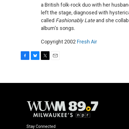
a British folk-rock duo with her husb
left the stage, diagnosed with hysteric
called
Fashionably Late
and she collab
album's songs.
Copyright 2002
Fresh Air
F
B
T
E
a
l
w
m
c
u
i
a
e
e
t
i
b
s
t
l
o
k
e
o
y
r
k
Stay Connected