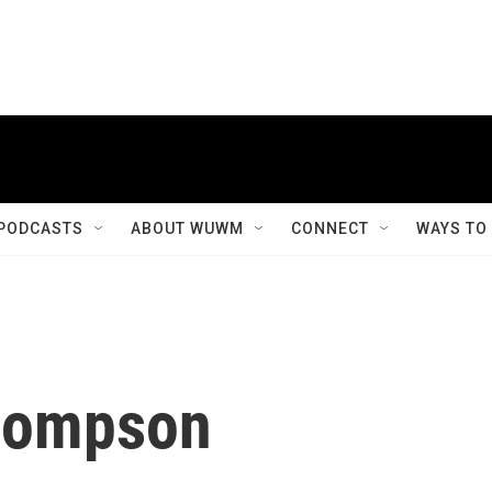
PODCASTS
ABOUT WUWM
CONNECT
WAYS TO
Thompson