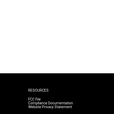
RESOURCES
FCC File
Compliance Documentation
Website Privacy Statement