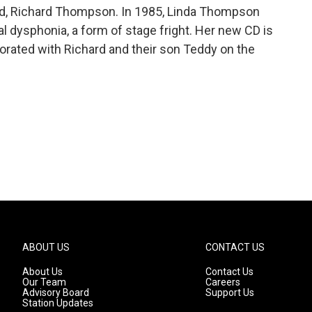
and, Richard Thompson. In 1985, Linda Thompson
al dysphonia, a form of stage fright. Her new CD is
orated with Richard and their son Teddy on the
ABOUT US
CONTACT US
About Us
Contact Us
Our Team
Careers
Advisory Board
Support Us
Station Updates