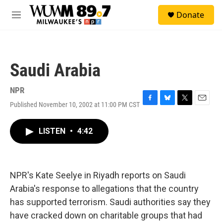
Skip to main content
S
Donate
e
M
a
e
r
n
c
u
h
Saudi Arabia
u
e
r
NPR
y
Published November 10, 2002 at 11:00 PM CST
F
B
T
E
a
l
w
m
c
u
i
a
LISTEN
•
4:42
e
e
t
i
b
s
t
l
o
k
e
o
y
r
k
NPR's Kate Seelye in Riyadh reports on Saudi
Arabia's response to allegations that the country
has supported terrorism. Saudi authorities say they
have cracked down on charitable groups that had