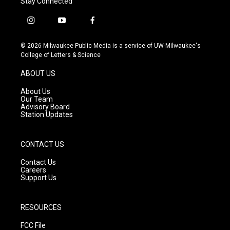
Stay Connected
i
y
f
n
o
a
s
u
c
© 2026 Milwaukee Public Media is a service of UW-Milwaukee's
t
t
e
College of Letters & Science
a
u
b
g
b
o
ABOUT US
r
e
o
a
k
About Us
m
Our Team
Advisory Board
Station Updates
CONTACT US
Contact Us
Careers
Support Us
RESOURCES
FCC File