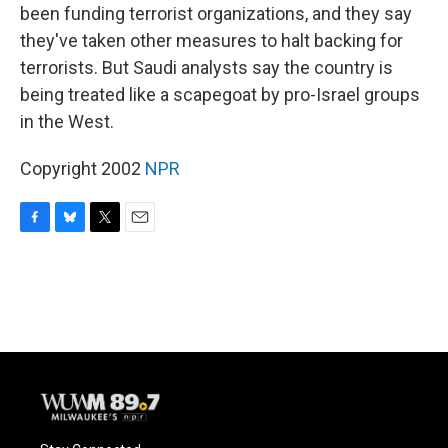
been funding terrorist organizations, and they say
they've taken other measures to halt backing for
terrorists. But Saudi analysts say the country is
being treated like a scapegoat by pro-Israel groups
in the West.
Copyright 2002
NPR
F
B
T
E
a
l
w
m
c
u
i
a
e
e
t
i
b
s
t
l
o
k
e
o
y
r
k