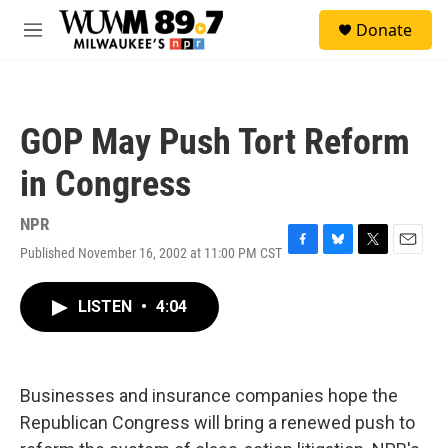
Skip to main content
S
Donate
e
M
a
e
r
n
c
u
h
GOP May Push Tort Reform
u
e
in Congress
r
y
NPR
Published November 16, 2002 at 11:00 PM CST
F
B
T
E
a
l
w
m
c
u
i
a
LISTEN
•
4:04
e
e
t
i
b
s
t
l
o
k
e
o
y
r
k
Businesses and insurance companies hope the
Republican Congress will bring a renewed push to