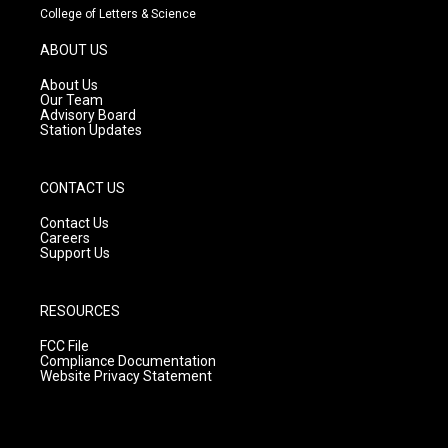
t
t
e
College of Letters & Science
a
u
b
g
b
o
ABOUT US
r
e
o
a
k
About Us
m
Our Team
Advisory Board
Station Updates
CONTACT US
Contact Us
Careers
Support Us
RESOURCES
FCC File
Compliance Documentation
Website Privacy Statement