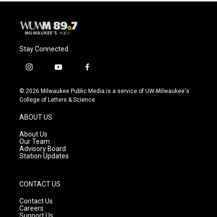
Stay Connected
i
y
f
n
o
a
s
u
c
© 2026 Milwaukee Public Media is a service of UW-Milwaukee's
t
t
e
College of Letters & Science
a
u
b
g
b
o
ABOUT US
r
e
o
a
k
About Us
m
Our Team
Advisory Board
Station Updates
CONTACT US
Contact Us
Careers
Support Us