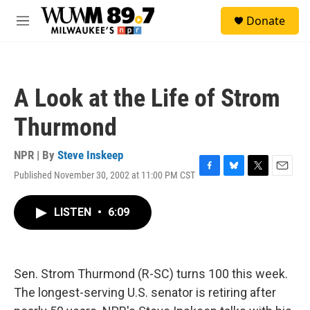
Skip to main content
S
Donate
e
M
a
e
r
n
c
u
h
A Look at the Life of Strom
u
e
Thurmond
r
y
NPR | By
Steve Inskeep
Published November 30, 2002 at 11:00 PM CST
F
B
T
E
a
l
w
m
c
u
i
a
LISTEN
•
6:09
e
e
t
i
b
s
t
l
o
k
e
o
y
r
k
Sen. Strom Thurmond (R-SC) turns 100 this week.
The longest-serving U.S. senator is retiring after