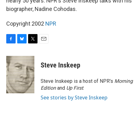
nearly 50 years. NPR's Steve Inskeep talks with his
biographer, Nadine Cohodas.
Copyright 2002
NPR
F
B
T
E
a
l
w
m
c
u
i
a
e
e
t
i
Steve Inskeep
b
s
t
l
o
k
e
o
y
r
Steve Inskeep is a host of NPR's
Morning
k
Edition
and
Up First
.
See stories by Steve Inskeep