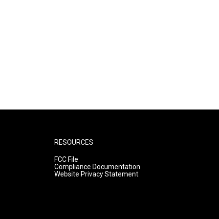
RESOURCES
FCC File
Compliance Documentation
Website Privacy Statement