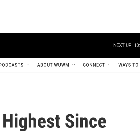
NEXT UP:
10
PODCASTS
ABOUT WUWM
CONNECT
WAYS TO
 Highest Since