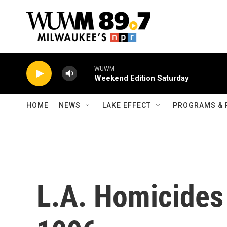
Skip to main content
WUWM
Weekend Edition Saturday
HOME
NEWS
LAKE EFFECT
PROGRAMS & 
L.A. Homicides