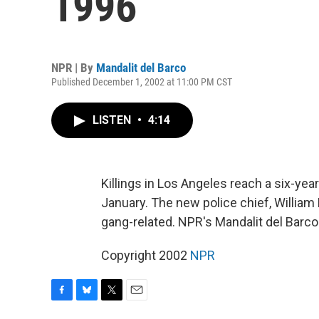
1996
NPR | By
Mandalit del Barco
Published December 1, 2002 at 11:00 PM CST
LISTEN
•
4:14
Killings in Los Angeles reach a six-ye
January. The new police chief, William 
gang-related. NPR's Mandalit del Barco
Copyright 2002
NPR
F
B
T
E