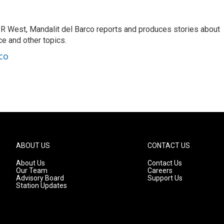
R West, Mandalit del Barco reports and produces stories about
nce and other topics.
co
ABOUT US
CONTACT US
About Us
Contact Us
Our Team
Careers
Advisory Board
Support Us
Station Updates