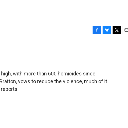
F
B
T
E
a
l
w
m
c
u
i
a
e
e
t
i
b
s
t
l
o
k
e
o
y
r
ar high, with more than 600 homicides since
k
Bratton, vows to reduce the violence, much of it
 reports.