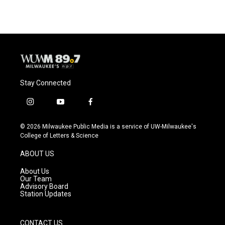
e
e
t
i
b
s
t
l
o
k
e
o
y
r
k
Stay Connected
i
y
f
n
o
a
s
u
c
© 2026 Milwaukee Public Media is a service of UW-Milwaukee's
t
t
e
College of Letters & Science
a
u
b
g
b
o
ABOUT US
r
e
o
a
k
About Us
m
Our Team
Advisory Board
Station Updates
CONTACT US