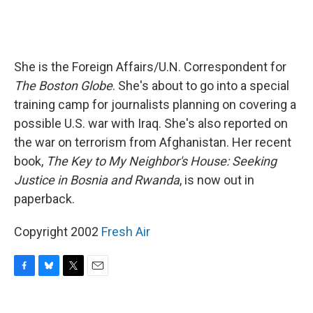
She is the Foreign Affairs/U.N. Correspondent for
The Boston Globe
. She's about to go into a special
training camp for journalists planning on covering a
possible U.S. war with Iraq. She's also reported on
the war on terrorism from Afghanistan. Her recent
book,
The Key to My Neighbor's House: Seeking
Justice in Bosnia and Rwanda
, is now out in
paperback.
Copyright 2002
Fresh Air
F
B
T
E
a
l
w
m
c
u
i
a