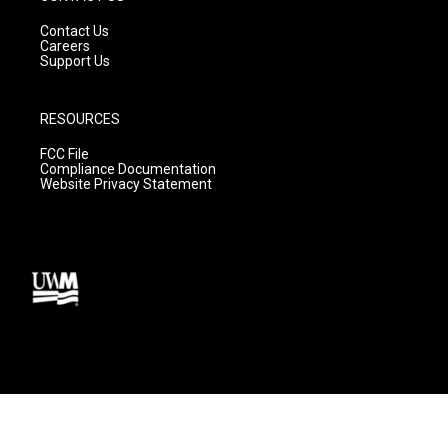
Contact Us
Careers
Support Us
RESOURCES
FCC File
Compliance Documentation
Website Privacy Statement