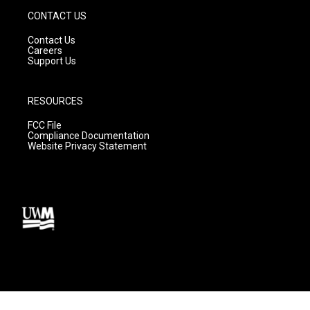
CONTACT US
Contact Us
Careers
Support Us
RESOURCES
FCC File
Compliance Documentation
Website Privacy Statement