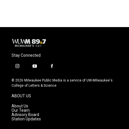
a
l
w
m
c
u
i
a
e
e
t
i
b
s
t
l
o
k
e
o
y
r
k
Stay Connected
i
y
f
n
o
a
s
u
c
© 2026 Milwaukee Public Media is a service of UW-Milwaukee's
t
t
e
College of Letters & Science
a
u
b
g
b
o
ABOUT US
r
e
o
a
k
About Us
m
Our Team
Advisory Board
Station Updates