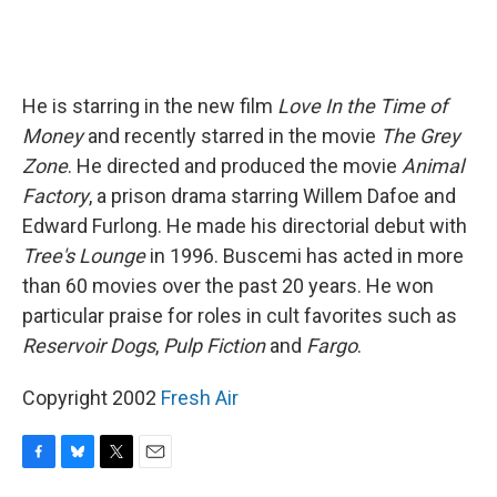
He is starring in the new film
Love In the Time of
Money
and recently starred in the movie
The Grey
Zone
. He directed and produced the movie
Animal
Factory
, a prison drama starring Willem Dafoe and
Edward Furlong. He made his directorial debut with
Tree's Lounge
in 1996. Buscemi has acted in more
than 60 movies over the past 20 years. He won
particular praise for roles in cult favorites such as
Reservoir Dogs
,
Pulp Fiction
and
Fargo
.
Copyright 2002
Fresh Air
F
B
T
E