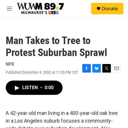
Skip to main content
S
Donate
e
M
a
e
r
n
c
u
h
Man Takes to Tree to
u
e
Protest Suburban Sprawl
r
y
NPR
Published December 4, 2002 at 11:00 PM CST
F
B
T
E
a
l
w
m
c
u
i
a
LISTEN
•
0:00
e
e
t
i
b
s
t
l
o
k
e
o
y
r
k
A 42-year-old man living in a 400-year-old oak tree
in a Los Angeles suburb focuses a community-