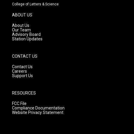
t
t
e
College of Letters & Science
a
u
b
g
b
o
ABOUT US
r
e
o
a
k
About Us
m
Our Team
Advisory Board
Station Updates
CONTACT US
Contact Us
Careers
Support Us
RESOURCES
FCC File
Compliance Documentation
Website Privacy Statement