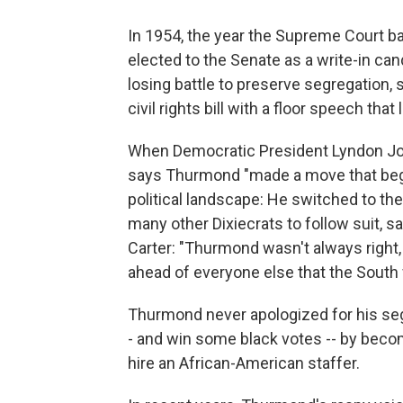
In 1954, the year the Supreme Court
elected to the Senate as a write-in ca
losing battle to preserve segregation, s
civil rights bill with a floor speech tha
When Democratic President Lyndon Joh
says Thurmond "made a move that be
political landscape: He switched to th
many other Dixiecrats to follow suit, s
Carter: "Thurmond wasn't always right,
ahead of everyone else that the South
Thurmond never apologized for his se
- and win some black votes -- by becomi
hire an African-American staffer.