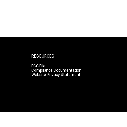
RESOURCES
FCC File
Compliance Documentation
Website Privacy Statement