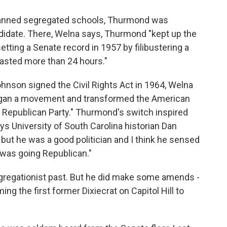
 banned segregated schools, Thurmond was
ndidate. There, Welna says, Thurmond "kept up the
etting a Senate record in 1957 by filibustering a
t lasted more than 24 hours."
nson signed the Civil Rights Act in 1964, Welna
gan a movement and transformed the American
e Republican Party." Thurmond's switch inspired
ays University of South Carolina historian Dan
 but he was a good politician and I think he sensed
 was going Republican."
gregationist past. But he did make some amends -
ng the first former Dixiecrat on Capitol Hill to