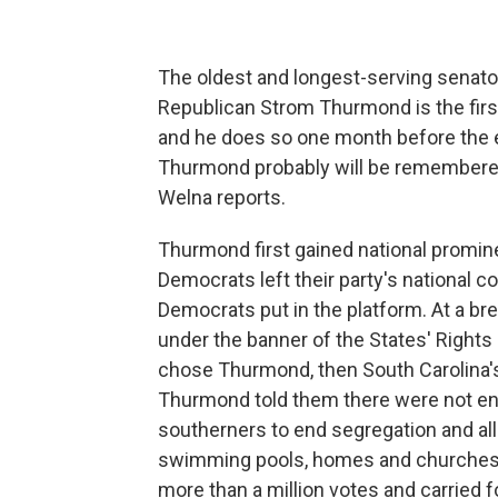
The oldest and longest-serving senator
Republican Strom Thurmond is the first
and he does so one month before the en
Thurmond probably will be remembered 
Welna reports.
Thurmond first gained national promin
Democrats left their party's national co
Democrats put in the platform. At a br
under the banner of the States' Rights 
chose Thurmond, then South Carolina's 
Thurmond told them there were not eno
southerners to end segregation and all
swimming pools, homes and churches. 
more than a million votes and carried 