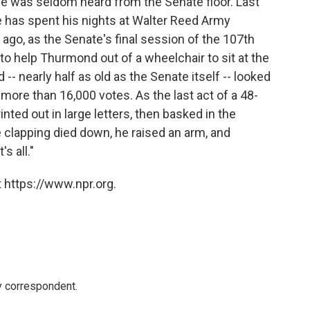
ce was seldom heard from the Senate floor. Last
he has spent his nights at Walter Reed Army
go, as the Senate's final session of the 107th
to help Thurmond out of a wheelchair to sit at the
-- nearly half as old as the Senate itself -- looked
ore than 16,000 votes. As the last act of a 48-
nted out in large letters, then basked in the
e clapping died down, he raised an arm, and
s all."
 https://www.npr.org.
y correspondent.