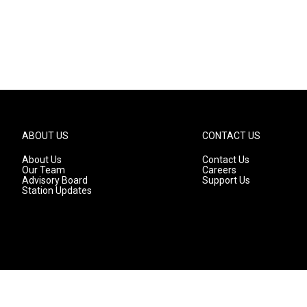
ABOUT US
CONTACT US
About Us
Contact Us
Our Team
Careers
Advisory Board
Support Us
Station Updates