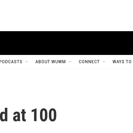
PODCASTS
ABOUT WUWM
CONNECT
WAYS TO
d at 100