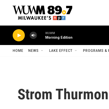
Skip to main content
WUWM
Morning Edition
HOME
NEWS
LAKE EFFECT
PROGRAMS & 
Strom Thurmon