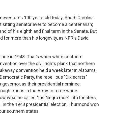
 ever turns 100 years old today. South Carolina
 sitting senator ever to become a centenarian;
d of his eighth and final term in the Senate. But
for more than his longevity, as NPR's David
ence in 1948. That's when white southern
nvention over the civil rights plank that northern
eakaway convention held a week later in Alabama,
Democratic Party, the rebellious "Dixiecrats"
governor, as their presidential nominee.
ugh troops in the Army to force white
ow what he called "the Negro race" into theaters,
In the 1948 presidential election, Thurmond won
four southern states.