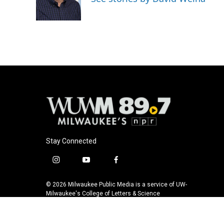
o
y
r
k
Stay Connected
i
y
f
n
o
a
s
u
c
© 2026 Milwaukee Public Media is a service of UW-
t
t
e
Milwaukee's College of Letters & Science
a
u
b
g
b
o