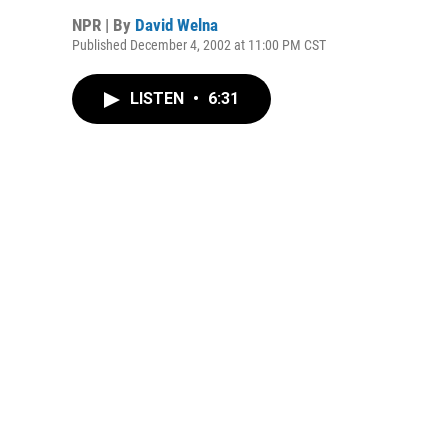
NPR | By
David Welna
Published December 4, 2002 at 11:00 PM CST
LISTEN
•
6:31