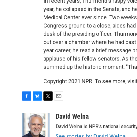
In recent years, Thurmond's raspy voi
year, he collapsed in the Senate, and 
Medical Center ever since. Two weeks a
Congress ground to a close, aides had 
desk of the presiding officer. Thurmond 
out over a chamber where he had cast m
year career, he read a brief message pri
applause of his fellow senators. As th
summed up the historic moment: "That'
Copyright 2021 NPR. To see more, visit
F
B
T
E
a
l
w
m
c
u
i
a
David Welna
e
e
t
i
David Welna is NPR's national securit
b
s
t
l
o
k
e
See stories by David Welna