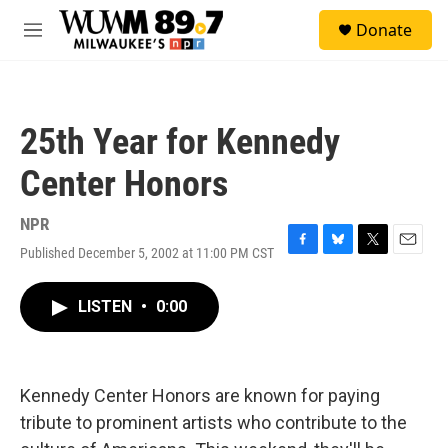
Skip to main content
S
Donate
e
M
a
e
r
n
c
u
h
25th Year for Kennedy
u
e
Center Honors
r
y
NPR
Published December 5, 2002 at 11:00 PM CST
F
B
T
E
a
l
w
m
c
u
i
a
LISTEN
•
0:00
e
e
t
i
b
s
t
l
o
k
e
o
y
r
k
Kennedy Center Honors are known for paying
tribute to prominent artists who contribute to the