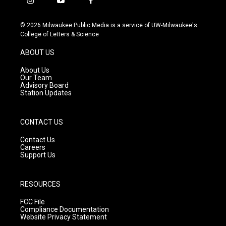
i
y
f
n
o
a
s
u
c
© 2026 Milwaukee Public Media is a service of UW-Milwaukee's
t
t
e
College of Letters & Science
a
u
b
g
b
o
ABOUT US
r
e
o
a
k
About Us
m
Our Team
Advisory Board
Station Updates
CONTACT US
Contact Us
Careers
Support Us
RESOURCES
FCC File
Compliance Documentation
Website Privacy Statement