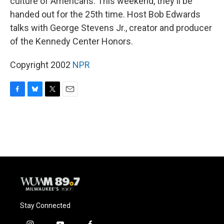
culture of Americans. This weekend, they'll be
handed out for the 25th time. Host Bob Edwards
talks with George Stevens Jr., creator and producer
of the Kennedy Center Honors.
Copyright 2002
NPR
F
B
T
E
a
l
w
m
c
u
i
a
e
e
t
i
b
s
t
l
o
k
e
o
y
r
k
Stay Connected