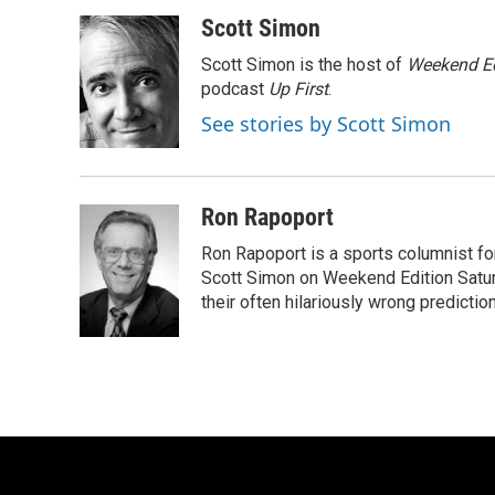
a
l
w
m
c
u
i
a
Scott Simon
e
e
t
i
Scott Simon is the host of
Weekend Ed
b
s
t
l
o
k
e
podcast
Up First
.
o
y
r
See stories by Scott Simon
k
Ron Rapoport
Ron Rapoport is a sports columnist f
Scott Simon on Weekend Edition Saturda
their often hilariously wrong predictio