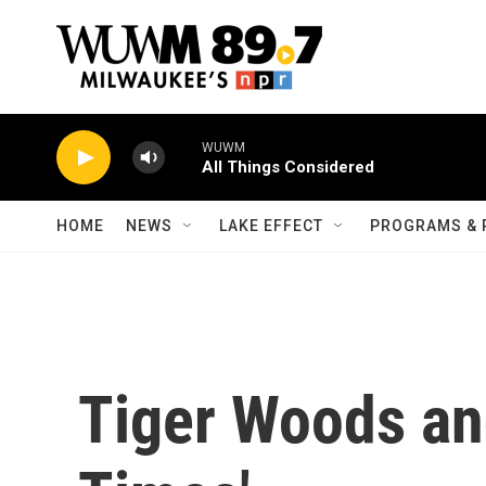
Skip to main content
WUWM
All Things Considered
HOME
NEWS
LAKE EFFECT
PROGRAMS & 
Tiger Woods an