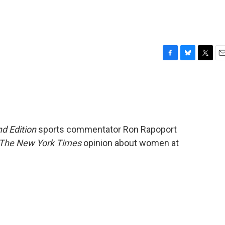
F
B
T
E
a
l
w
m
c
u
i
a
e
e
t
i
b
s
t
l
o
k
e
o
y
r
d Edition
sports commentator Ron Rapoport
k
The New York Times
opinion about women at