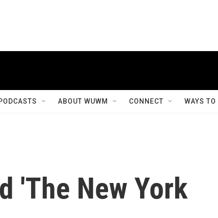
PODCASTS
ABOUT WUWM
CONNECT
WAYS TO
d 'The New York