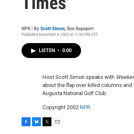
Times'
NPR | By
Scott Simon
,
Ron Rapoport
Published December 6, 2002 at 11:00 PM CST
LISTEN
•
0:00
Host Scott Simon speaks with
Weeken
about the flap over killed columns and
Augusta National Golf Club.
Copyright 2002
NPR
F
B
T
E