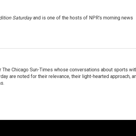
ition Saturday
and is one of the hosts of NPR's morning news
or The Chicago Sun-Times whose conversations about sports wit
y are noted for their relevance, their light-hearted approach, a
ns.