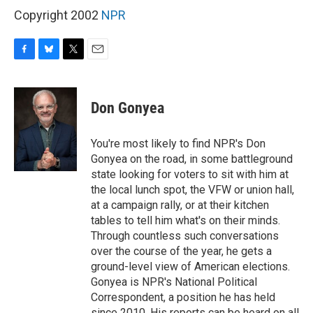
Copyright 2002
NPR
F
B
T
E
a
l
w
m
c
u
i
a
e
e
t
i
Don Gonyea
b
s
t
l
o
k
e
o
y
r
You're most likely to find NPR's Don
k
Gonyea on the road, in some battleground
state looking for voters to sit with him at
the local lunch spot, the VFW or union hall,
at a campaign rally, or at their kitchen
tables to tell him what's on their minds.
Through countless such conversations
over the course of the year, he gets a
ground-level view of American elections.
Gonyea is NPR's National Political
Correspondent, a position he has held
since 2010. His reports can be heard on all