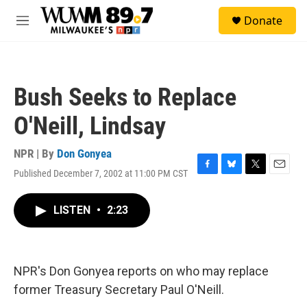
Skip to main content
S
Donate
e
M
a
e
r
n
c
u
h
Bush Seeks to Replace
u
e
O'Neill, Lindsay
r
y
NPR | By
Don Gonyea
Published December 7, 2002 at 11:00 PM CST
F
B
T
E
a
l
w
m
c
u
i
a
LISTEN
•
2:23
e
e
t
i
b
s
t
l
o
k
e
o
y
r
k
NPR's Don Gonyea reports on who may replace
former Treasury Secretary Paul O'Neill.