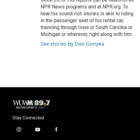
NPR News programs and at NPR.org. To
hear his sound-rich stories is akin to riding
in the passenger seat of his rental car,
traveling through Iowa or South Carolina or
Michigan or wherever, right along with him.
See stories by Don Gonyea
Stay Connected
i
y
f
n
o
a