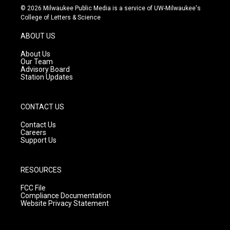
s
u
c
© 2026 Milwaukee Public Media is a service of UW-Milwaukee's
t
t
e
College of Letters & Science
a
u
b
g
b
o
ABOUT US
r
e
o
a
k
About Us
m
Our Team
Advisory Board
Station Updates
CONTACT US
Contact Us
Careers
Support Us
RESOURCES
FCC File
Compliance Documentation
Website Privacy Statement