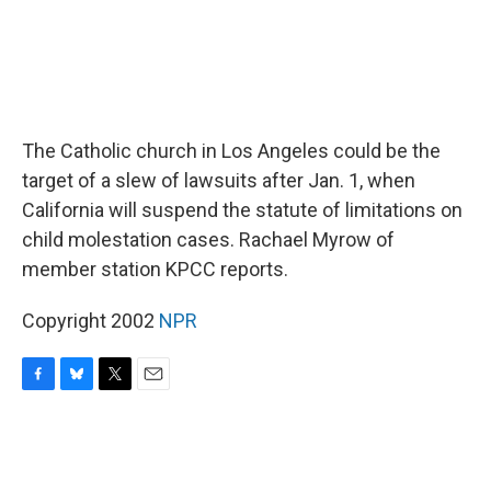
The Catholic church in Los Angeles could be the
target of a slew of lawsuits after Jan. 1, when
California will suspend the statute of limitations on
child molestation cases. Rachael Myrow of
member station KPCC reports.
Copyright 2002
NPR
F
B
T
E
a
l
w
m
c
u
i
a
e
e
t
i
b
s
t
l