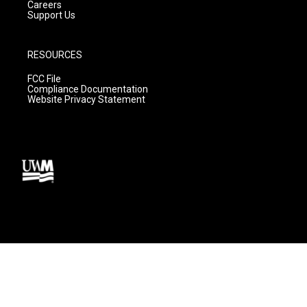
Careers
Support Us
RESOURCES
FCC File
Compliance Documentation
Website Privacy Statement