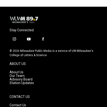
o
k
e
o
y
r
k
Stay Connected
i
y
f
n
o
a
s
u
c
© 2026 Milwaukee Public Media is a service of UW-Milwaukee's
t
t
e
College of Letters & Science
a
u
b
g
b
o
ABOUT US
r
e
o
a
k
About Us
m
Our Team
Advisory Board
Station Updates
CONTACT US
Contact Us