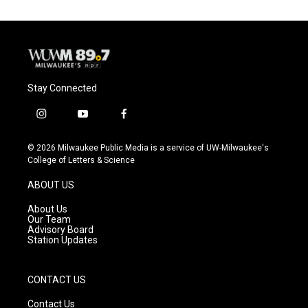
Stay Connected
i
y
f
n
o
a
s
u
c
© 2026 Milwaukee Public Media is a service of UW-Milwaukee's
t
t
e
College of Letters & Science
a
u
b
g
b
o
ABOUT US
r
e
o
a
k
About Us
m
Our Team
Advisory Board
Station Updates
CONTACT US
Contact Us