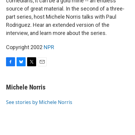
comedians, it can be a gold mine -- an endless
source of great material. In the second of a three-
part series, host Michele Norris talks with Paul
Rodriguez. Hear an extended version of the
interview, and learn more about the series.
Copyright 2002
NPR
F
B
T
E
a
l
w
m
c
u
i
a
e
e
t
i
Michele Norris
b
s
t
l
o
k
e
o
y
r
See stories by Michele Norris
k