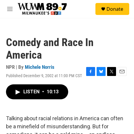
Skip to main content
S
Donate
e
M
a
e
r
n
c
u
h
Comedy and Race In
u
e
America
r
y
NPR | By
Michele Norris
Published December 9, 2002 at 11:00 PM CST
F
B
T
E
a
l
w
m
c
u
i
a
LISTEN
•
10:13
e
e
t
i
b
s
t
l
o
k
e
o
y
r
k
Talking about racial relations in America can often
be a minefield of misunderstanding. But for