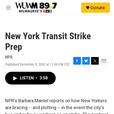
Skip to main content
S
Donate
e
M
a
e
r
n
c
u
h
New York Transit Strike
u
e
Prep
r
y
NPR
Published December 9, 2002 at 11:00 PM CST
F
B
T
E
a
l
w
m
c
u
i
a
LISTEN
•
3:58
e
e
t
i
b
s
t
l
o
k
e
o
y
r
k
NPR's Barbara Mantel reports on how New Yorkers
are bracing -- and plotting -- in the event the city's