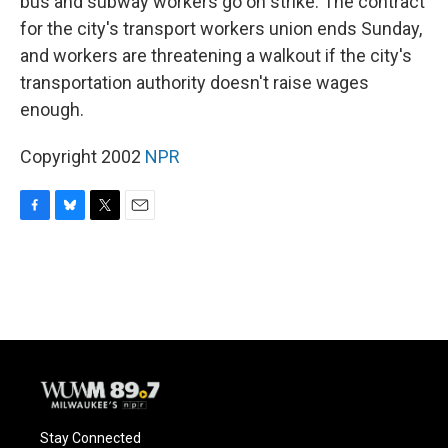
bus and subway workers go on strike. The contract
for the city's transport workers union ends Sunday,
and workers are threatening a walkout if the city's
transportation authority doesn't raise wages
enough.
Copyright 2002
NPR
F
B
T
E
a
l
w
m
c
u
i
a
e
e
t
i
b
s
t
l
o
k
e
o
y
r
k
Stay Connected