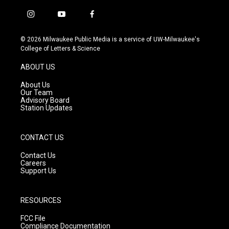
i
y
f
n
o
a
s
u
c
© 2026 Milwaukee Public Media is a service of UW-Milwaukee's
t
t
e
College of Letters & Science
a
u
b
g
b
o
ABOUT US
r
e
o
a
k
About Us
m
Our Team
Advisory Board
Station Updates
CONTACT US
Contact Us
Careers
Support Us
RESOURCES
FCC File
Compliance Documentation