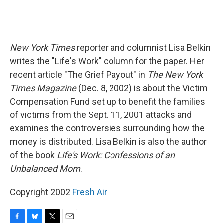
New York Times
reporter and columnist Lisa Belkin
writes the "Life's Work" column for the paper. Her
recent article "The Grief Payout" in
The New York
Times Magazine
(Dec. 8, 2002) is about the Victim
Compensation Fund set up to benefit the families
of victims from the Sept. 11, 2001 attacks and
examines the controversies surrounding how the
money is distributed. Lisa Belkin is also the author
of the book
Life's Work: Confessions of an
Unbalanced Mom
.
Copyright 2002
Fresh Air