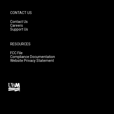
CONTACT US
Contact Us
Careers
Support Us
RESOURCES
FCC File
Compliance Documentation
Website Privacy Statement