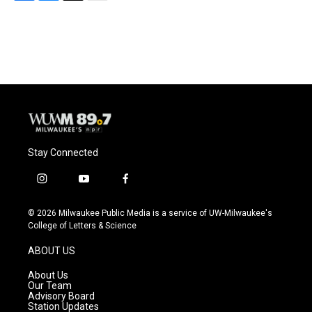
F
B
T
E
a
l
w
m
c
u
i
a
e
e
t
i
b
s
t
l
o
k
e
o
y
r
k
Stay Connected
i
y
f
n
o
a
s
u
c
© 2026 Milwaukee Public Media is a service of UW-Milwaukee's
t
t
e
College of Letters & Science
a
u
b
g
b
o
ABOUT US
r
e
o
a
k
About Us
m
Our Team
Advisory Board
Station Updates