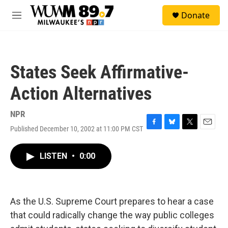
Skip to main content
S
Donate
e
M
a
e
r
n
c
u
h
States Seek Affirmative-
u
e
Action Alternatives
r
y
NPR
Published December 10, 2002 at 11:00 PM CST
F
B
T
E
a
l
w
m
c
u
i
a
LISTEN
•
0:00
e
e
t
i
b
s
t
l
o
k
e
o
y
r
k
As the U.S. Supreme Court prepares to hear a case
that could radically change the way public colleges