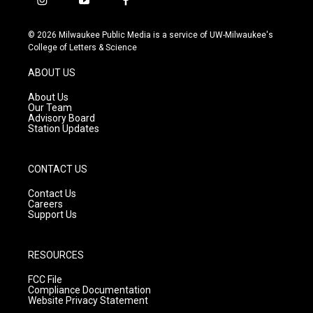
i
y
f
n
o
a
s
u
c
© 2026 Milwaukee Public Media is a service of UW-Milwaukee's
t
t
e
College of Letters & Science
a
u
b
g
b
o
ABOUT US
r
e
o
a
k
About Us
m
Our Team
Advisory Board
Station Updates
CONTACT US
Contact Us
Careers
Support Us
RESOURCES
FCC File
Compliance Documentation
Website Privacy Statement