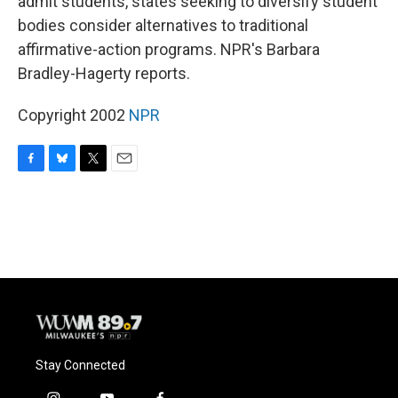
admit students, states seeking to diversify student
bodies consider alternatives to traditional
affirmative-action programs. NPR's Barbara
Bradley-Hagerty reports.
Copyright 2002
NPR
F
B
T
E
a
l
w
m
c
u
i
a
e
e
t
i
b
s
t
l
o
k
e
o
y
r
k
Stay Connected