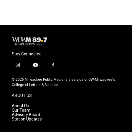
Stay Connected
i
y
f
n
o
a
s
u
c
© 2026 Milwaukee Public Media is a service of UW-Milwaukee's
t
t
e
College of Letters & Science
a
u
b
g
b
o
ABOUT US
r
e
o
a
k
About Us
m
Our Team
Advisory Board
Station Updates