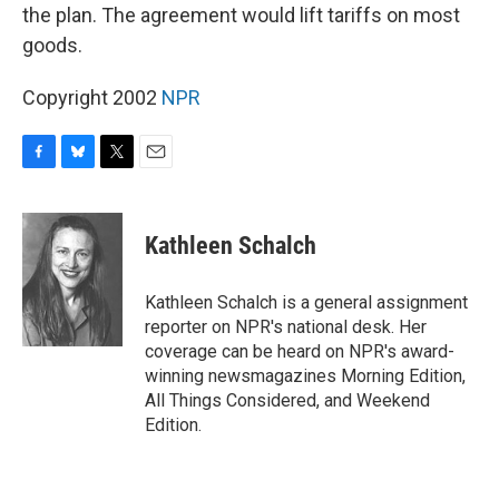
the plan. The agreement would lift tariffs on most
goods.
Copyright 2002
NPR
F
B
T
E
a
l
w
m
c
u
i
a
e
e
t
i
Kathleen Schalch
b
s
t
l
o
k
e
o
y
r
Kathleen Schalch is a general assignment
k
reporter on NPR's national desk. Her
coverage can be heard on NPR's award-
winning newsmagazines Morning Edition,
All Things Considered, and Weekend
Edition.