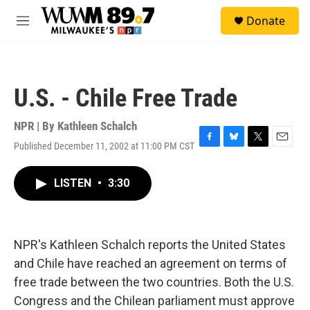
Skip to main content
S
Donate
e
M
a
e
r
n
c
u
h
U.S. - Chile Free Trade
u
e
r
NPR | By
Kathleen Schalch
y
Published December 11, 2002 at 11:00 PM CST
F
B
T
E
a
l
w
m
c
u
i
a
LISTEN
•
3:30
e
e
t
i
b
s
t
l
o
k
e
o
y
r
k
NPR's Kathleen Schalch reports the United States
and Chile have reached an agreement on terms of
free trade between the two countries. Both the U.S.
Congress and the Chilean parliament must approve