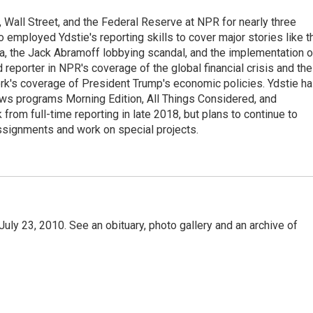
Wall Street, and the Federal Reserve at NPR for nearly three
employed Ydstie's reporting skills to cover major stories like t
na, the Jack Abramoff lobbying scandal, and the implementation o
 reporter in NPR's coverage of the global financial crisis and the
rk's coverage of President Trump's economic policies. Ydstie h
ws programs Morning Edition, All Things Considered, and
rom full-time reporting in late 2018, but plans to continue to
ssignments and work on special projects.
uly 23, 2010. See an obituary, photo gallery and an archive of