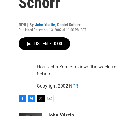
Schorr
NPR | By
John Ydstie
,
Daniel Schorr
Published December 13, 2002 at 11:00 PM CST
LISTEN
•
0:00
Host John Ydstie reviews the week's 
Schorr.
Copyright 2002
NPR
F
B
T
E
a
l
w
m
c
u
i
a
John Ydstie