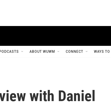
PODCASTS
ABOUT WUWM
CONNECT
WAYS TO
view with Daniel