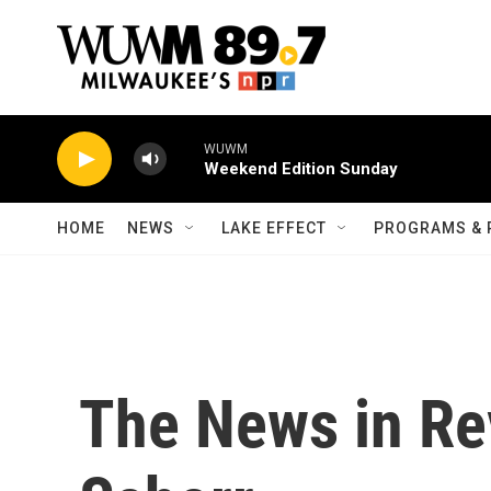
Skip to main content
WUWM
Weekend Edition Sunday
HOME
NEWS
LAKE EFFECT
PROGRAMS & 
The News in Re