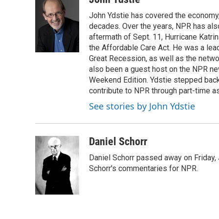
e
e
t
i
John Ydstie has covered the economy, 
b
s
t
l
o
k
e
decades. Over the years, NPR has also 
o
y
r
aftermath of Sept. 11, Hurricane Katri
k
the Affordable Care Act. He was a lead
Great Recession, as well as the netwo
also been a guest host on the NPR ne
Weekend Edition. Ydstie stepped back f
contribute to NPR through part-time a
See stories by John Ydstie
Daniel Schorr
Daniel Schorr passed away on Friday, J
Schorr's commentaries for NPR.