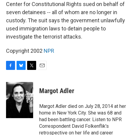
Center for Constitutional Rights sued on behalf of
seven detainees -- all of whom are no longer in
custody. The suit says the government unlawfully
used immigration laws to detain people to
investigate the terrorist attacks.
Copyright 2002
NPR
F
B
T
E
a
l
w
m
c
u
i
a
e
e
t
i
Margot Adler
b
s
t
l
o
k
e
o
y
r
Margot Adler died on July 28, 2014 at her
k
home in New York City. She was 68 and
had been battling cancer. Listen to NPR
Correspondent David Folkenflik's
retrospective on her life and career