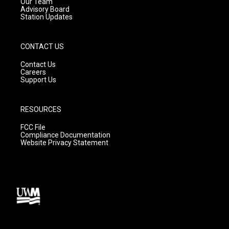
m
Our Team
Advisory Board
Station Updates
CONTACT US
Contact Us
Careers
Support Us
RESOURCES
FCC File
Compliance Documentation
Website Privacy Statement