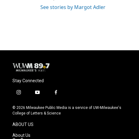
See stories by Margot Adler
Stay Connected
i
y
f
n
o
a
s
u
c
© 2026 Milwaukee Public Media is a service of UW-Milwaukee's
t
t
e
College of Letters & Science
a
u
b
g
b
o
ABOUT US
r
e
o
a
k
About Us