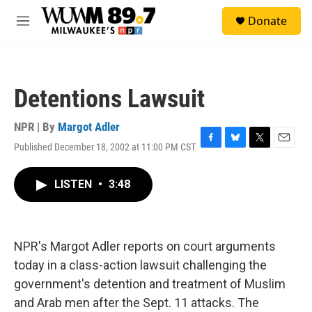
Skip to main content
S
Donate
e
M
a
e
r
n
c
u
h
Detentions Lawsuit
u
e
r
NPR | By
Margot Adler
y
Published December 18, 2002 at 11:00 PM CST
F
B
T
E
a
l
w
m
c
u
i
a
LISTEN
•
3:48
e
e
t
i
b
s
t
l
o
k
e
o
y
r
k
NPR's Margot Adler reports on court arguments
today in a class-action lawsuit challenging the
government's detention and treatment of Muslim
and Arab men after the Sept. 11 attacks. The