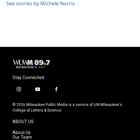
o
y
r
See stories by Michele Norris
k
Stay Connected
i
y
f
n
o
a
s
u
c
© 2026 Milwaukee Public Media is a service of UW-Milwaukee's
t
t
e
College of Letters & Science
a
u
b
g
b
o
ABOUT US
r
e
o
a
k
About Us
m
Our Team