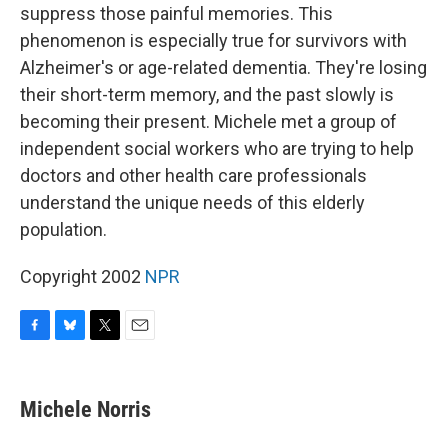
suppress those painful memories. This
phenomenon is especially true for survivors with
Alzheimer's or age-related dementia. They're losing
their short-term memory, and the past slowly is
becoming their present. Michele met a group of
independent social workers who are trying to help
doctors and other health care professionals
understand the unique needs of this elderly
population.
Copyright 2002
NPR
F
B
T
E
a
l
w
m
c
u
i
a
e
e
t
i
Michele Norris
b
s
t
l
o
k
e