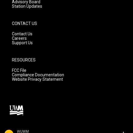
Advisory Board
Station Updates
CONTACT US
Contact Us
Careers
Support Us
RESOURCES
FCC File
Compliance Documentation
Website Privacy Statement
WUWM