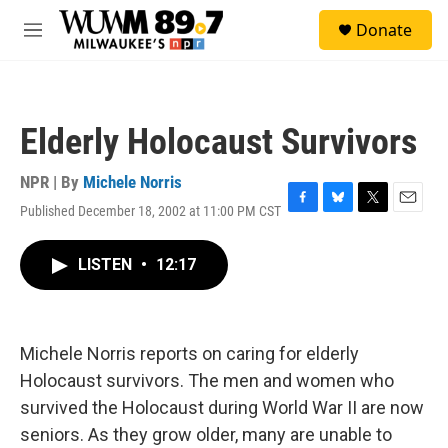
Skip to main content
S
Donate
e
M
a
e
r
n
c
u
h
Elderly Holocaust Survivors
u
e
r
NPR | By
Michele Norris
y
Published December 18, 2002 at 11:00 PM CST
F
B
T
E
a
l
w
m
c
u
i
a
LISTEN
•
12:17
e
e
t
i
b
s
t
l
o
k
e
o
y
r
k
Michele Norris reports on caring for elderly
Holocaust survivors. The men and women who
survived the Holocaust during World War II are now
seniors. As they grow older, many are unable to