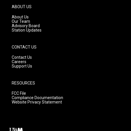
g
b
o
ABOUT US
r
e
o
a
k
About Us
m
Our Team
Advisory Board
Station Updates
CONTACT US
Contact Us
Careers
Support Us
RESOURCES
FCC File
Compliance Documentation
Website Privacy Statement