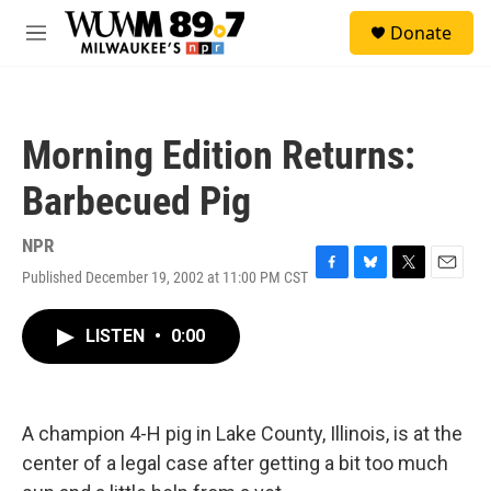
Skip to main content
S
Donate
e
M
a
e
r
n
c
u
h
Morning Edition Returns:
u
e
Barbecued Pig
r
y
NPR
Published December 19, 2002 at 11:00 PM CST
F
B
T
E
a
l
w
m
c
u
i
a
LISTEN
•
0:00
e
e
t
i
b
s
t
l
o
k
e
o
y
r
k
A champion 4-H pig in Lake County, Illinois, is at the
center of a legal case after getting a bit too much