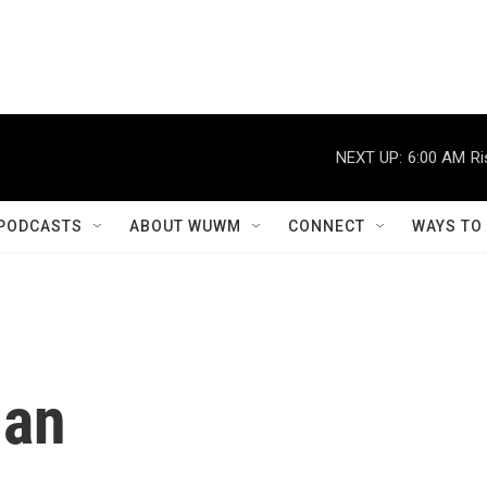
NEXT UP:
6:00 AM
Ri
PODCASTS
ABOUT WUWM
CONNECT
WAYS TO
Man