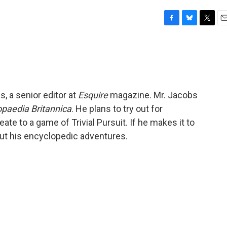
F
B
T
E
a
l
w
m
c
u
i
a
e
e
t
i
b
s
t
l
o
k
e
o
y
r
, a senior editor at
Esquire
magazine. Mr. Jacobs
k
opaedia Britannica
. He plans to try out for
ate to a game of Trivial Pursuit. If he makes it to
out his encyclopedic adventures.