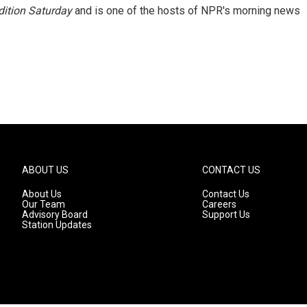
ition Saturday
and is one of the hosts of NPR's morning news
ABOUT US
CONTACT US
About Us
Contact Us
Our Team
Careers
Advisory Board
Support Us
Station Updates