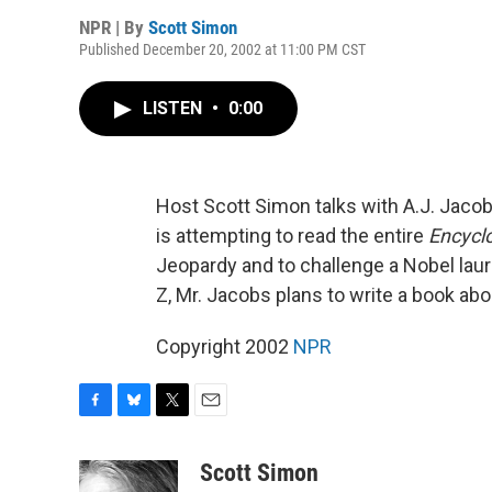
NPR | By
Scott Simon
Published December 20, 2002 at 11:00 PM CST
LISTEN
•
0:00
Host Scott Simon talks with A.J. Jacobs
is attempting to read the entire
Encycl
Jeopardy and to challenge a Nobel laure
Z, Mr. Jacobs plans to write a book ab
Copyright 2002
NPR
F
B
T
E
a
l
w
m
c
u
i
a
Scott Simon