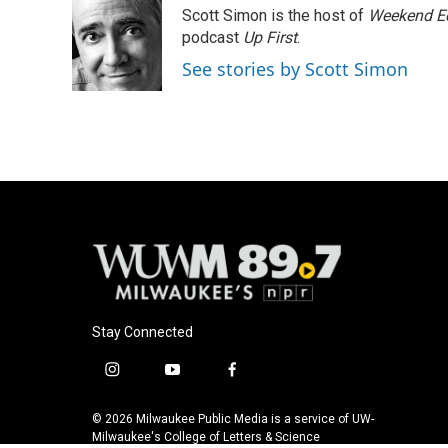
e
e
t
i
Scott Simon is the host of
Weekend Ed
b
s
t
l
o
k
e
podcast
Up First
.
o
y
r
See stories by Scott Simon
k
Stay Connected
i
y
f
n
o
a
s
u
c
© 2026 Milwaukee Public Media is a service of UW-
t
t
e
Milwaukee's College of Letters & Science