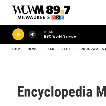
Skip to main content
WUWM
BBC World Service
HOME
NEWS
LAKE EFFECT
PROGRAMS & 
Encyclopedia 