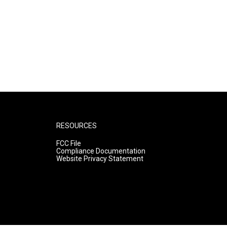
RESOURCES
FCC File
Compliance Documentation
Website Privacy Statement