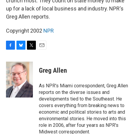
crunch most. They count on state money to make
up for a lack of local business and industry. NPR's
Greg Allen reports.
Copyright 2002
NPR
F
B
T
E
a
l
w
m
c
u
i
a
e
e
t
i
Greg Allen
b
s
t
l
o
k
e
o
y
r
As NPR's Miami correspondent, Greg Allen
k
reports on the diverse issues and
developments tied to the Southeast. He
covers everything from breaking news to
economic and political stories to arts and
environmental stories. He moved into this
role in 2006, after four years as NPR's
Midwest correspondent.