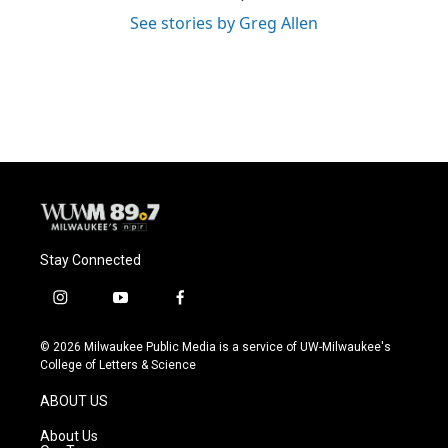
See stories by Greg Allen
Stay Connected
i
y
f
n
o
a
s
u
c
© 2026 Milwaukee Public Media is a service of UW-Milwaukee's
t
t
e
College of Letters & Science
a
u
b
g
b
o
ABOUT US
r
e
o
a
k
About Us