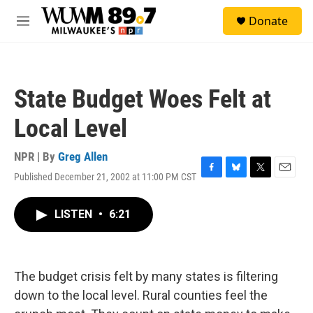
Skip to main content
S
Donate
e
M
a
e
r
n
c
u
h
State Budget Woes Felt at
u
e
Local Level
r
y
NPR | By
Greg Allen
Published December 21, 2002 at 11:00 PM CST
F
B
T
E
a
l
w
m
c
u
i
a
LISTEN
•
6:21
e
e
t
i
b
s
t
l
o
k
e
o
y
r
k
The budget crisis felt by many states is filtering
down to the local level. Rural counties feel the