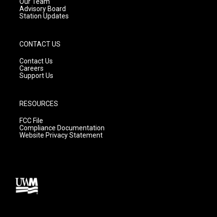
m
Our Team
Advisory Board
Station Updates
CONTACT US
Contact Us
Careers
Support Us
RESOURCES
FCC File
Compliance Documentation
Website Privacy Statement