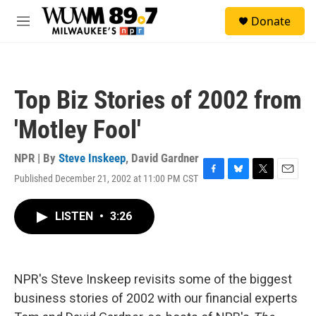
Skip to main content
S
Donate
e
M
a
e
r
n
c
u
h
Top Biz Stories of 2002 from
u
e
'Motley Fool'
r
y
NPR | By
Steve Inskeep
,
David Gardner
Published December 21, 2002 at 11:00 PM CST
F
B
T
E
a
l
w
m
c
u
i
a
LISTEN
•
3:26
e
e
t
i
b
s
t
l
o
k
e
o
y
r
k
NPR's Steve Inskeep revisits some of the biggest
business stories of 2002 with our financial experts