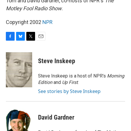
Tom and David Gardner, co-hosts of NPR's
The
Motley Fool Radio Show
.
Copyright 2002
NPR
F
B
T
E
a
l
w
m
c
u
i
a
e
e
t
i
Steve Inskeep
b
s
t
l
o
k
e
o
y
r
Steve Inskeep is a host of NPR's
Morning
k
Edition
and
Up First
.
See stories by Steve Inskeep
David Gardner