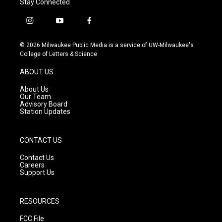
Stay Connected
i
y
f
n
o
a
s
u
c
© 2026 Milwaukee Public Media is a service of UW-Milwaukee's
t
t
e
College of Letters & Science
a
u
b
g
b
o
ABOUT US
r
e
o
a
k
About Us
m
Our Team
Advisory Board
Station Updates
CONTACT US
Contact Us
Careers
Support Us
RESOURCES
FCC File