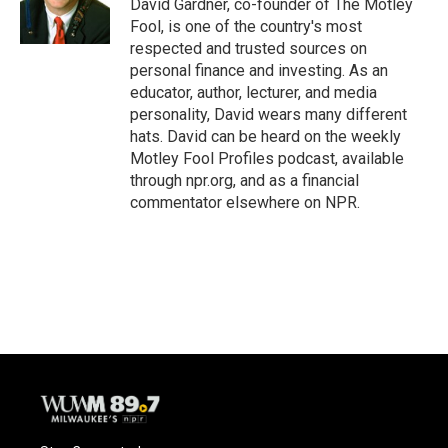
David Gardner, co-founder of The Motley
Fool, is one of the country's most
respected and trusted sources on
personal finance and investing. As an
educator, author, lecturer, and media
personality, David wears many different
hats. David can be heard on the weekly
Motley Fool Profiles podcast, available
through npr.org, and as a financial
commentator elsewhere on NPR.