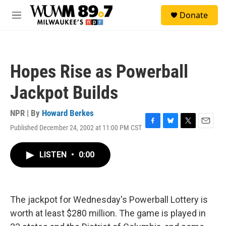
Skip to main content
S
Donate
e
M
a
e
r
n
c
u
h
Hopes Rise as Powerball
u
e
Jackpot Builds
r
y
NPR | By
Howard Berkes
Published December 24, 2002 at 11:00 PM CST
F
B
T
E
a
l
w
m
c
u
i
a
LISTEN
•
0:00
e
e
t
i
b
s
t
l
o
k
e
o
y
r
k
The jackpot for Wednesday's Powerball Lottery is
worth at least $280 million. The game is played in