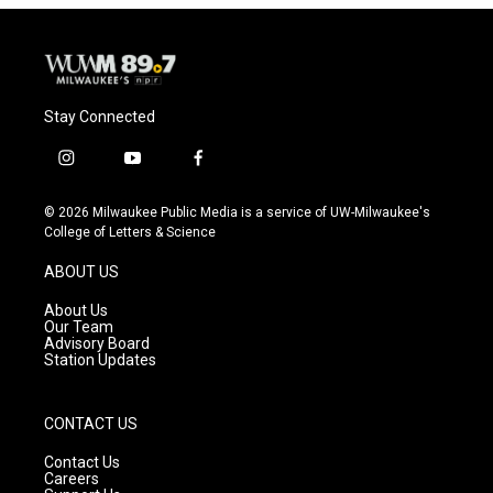
Stay Connected
i
y
f
n
o
a
s
u
c
© 2026 Milwaukee Public Media is a service of UW-Milwaukee's
t
t
e
College of Letters & Science
a
u
b
g
b
o
ABOUT US
r
e
o
a
k
About Us
m
Our Team
Advisory Board
Station Updates
CONTACT US
Contact Us
Careers