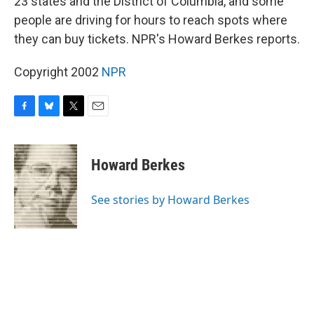
23 states and the District of Columbia, and some
people are driving for hours to reach spots where
they can buy tickets. NPR's Howard Berkes reports.
Copyright 2002
NPR
F
B
T
E
a
l
w
m
c
u
i
a
e
e
t
i
Howard Berkes
b
s
t
l
o
k
e
o
y
r
See stories by Howard Berkes
k