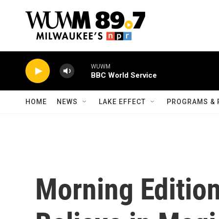
Skip to main content
WUWM
BBC World Service
HOME
NEWS
LAKE EFFECT
PROGRAMS & 
Morning Editio