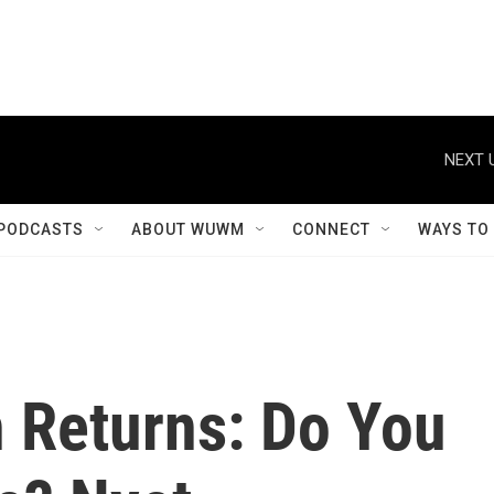
NEXT 
PODCASTS
ABOUT WUWM
CONNECT
WAYS TO
n Returns: Do You