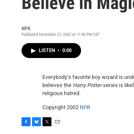
Believe in Magi
NPR
Published December 25, 2002 at 11:00 PM CST
LISTEN
•
0:00
Everybody's favorite boy wizard is un
believes the
Harry Potter
series is like
religious hatred.
Copyright 2002
NPR
F
B
T
E