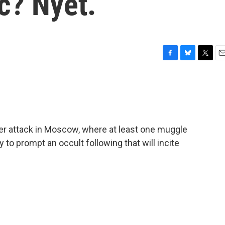
c? Nyet.
F
B
T
E
a
l
w
m
c
u
i
a
e
e
t
i
b
s
t
l
o
k
e
o
y
r
der attack in Moscow, where at least one muggle
k
ly to prompt an occult following that will incite