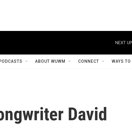
NEXT UP
PODCASTS
ABOUT WUWM
CONNECT
WAYS TO
ongwriter David