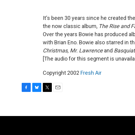
It's been 30 years since he created t
the now classic album,
The Rise and Fa
Over the years Bowie has produced alb
with Brian Eno. Bowie also starred in t
Christmas, Mr. Lawrence
and
Basquiat
[The audio for this segment is unavaila
Copyright 2002
Fresh Air
F
B
T
E
a
l
w
m
c
u
i
a
e
e
t
i
b
s
t
l
o
k
e
o
y
r