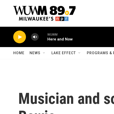
Skip to main content
WUWM
Here and Now
HOME
NEWS
LAKE EFFECT
PROGRAMS & 
Musician and s