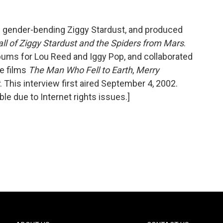
he gender-bending Ziggy Stardust, and produced
ll of Ziggy Stardust and the Spiders from Mars
.
ums for Lou Reed and Iggy Pop, and collaborated
he films
The Man Who Fell to Earth
,
Merry
. This interview first aired September 4, 2002.
ble due to Internet rights issues.]