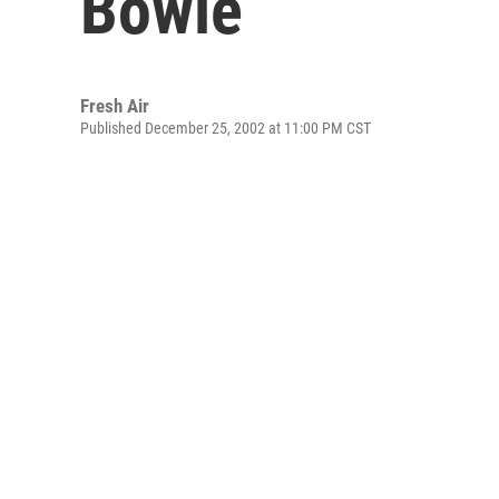
Bowie
Fresh Air
Published December 25, 2002 at 11:00 PM CST