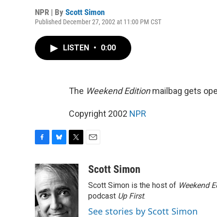
NPR | By
Scott Simon
Published December 27, 2002 at 11:00 PM CST
LISTEN
•
0:00
The
Weekend Edition
mailbag gets ope
Copyright 2002
NPR
F
B
T
E
a
l
w
m
c
u
i
a
Scott Simon
e
e
t
i
Scott Simon is the host of
Weekend Ed
b
s
t
l
o
k
e
podcast
Up First
.
o
y
r
See stories by Scott Simon
k