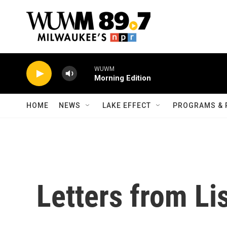
Skip to main content
WUWM
Morning Edition
HOME
NEWS
LAKE EFFECT
PROGRAMS & 
Letters from Li