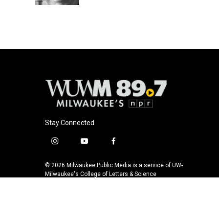
Stay Connected
i
y
f
n
o
a
s
u
c
© 2026 Milwaukee Public Media is a service of UW-
t
t
e
Milwaukee's College of Letters & Science
a
u
b
g
b
o
r
e
o
a
k