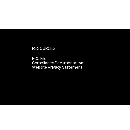
RESOURCES
FCC File
Compliance Documentation
Website Privacy Statement