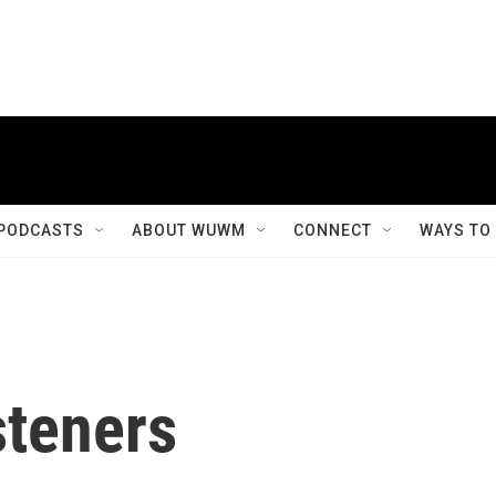
PODCASTS
ABOUT WUWM
CONNECT
WAYS TO
steners