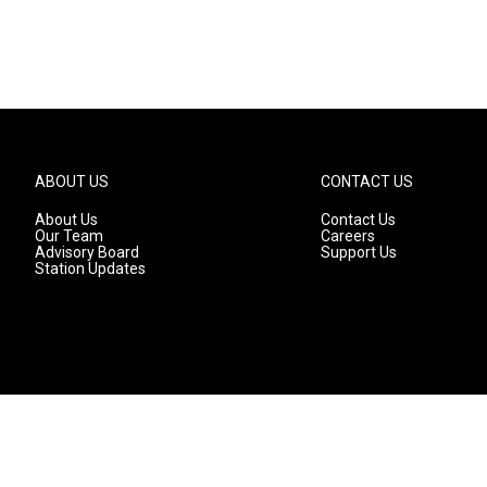
ABOUT US
CONTACT US
About Us
Contact Us
Our Team
Careers
Advisory Board
Support Us
Station Updates