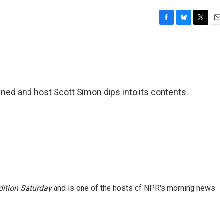
F
B
T
E
a
l
w
m
c
u
i
a
e
e
t
i
b
s
t
l
o
k
e
o
y
r
ned and host Scott Simon dips into its contents.
k
ition Saturday
and is one of the hosts of NPR's morning news