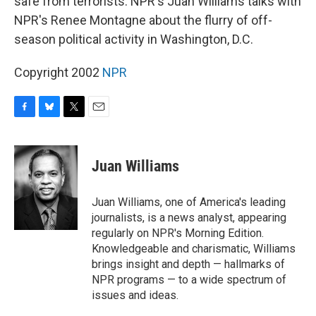
safe from terrorists. NPR's Juan Williams talks with
NPR's Renee Montagne about the flurry of off-
season political activity in Washington, D.C.
Copyright 2002
NPR
F
B
T
E
a
l
w
m
c
u
i
a
e
e
t
i
Juan Williams
b
s
t
l
o
k
e
o
y
r
Juan Williams, one of America's leading
k
journalists, is a news analyst, appearing
regularly on NPR's Morning Edition.
Knowledgeable and charismatic, Williams
brings insight and depth — hallmarks of
NPR programs — to a wide spectrum of
issues and ideas.