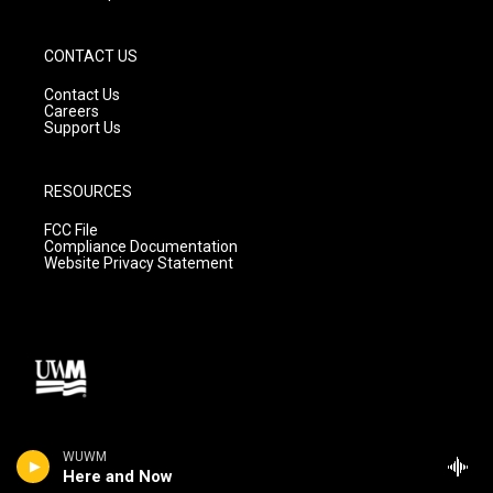
CONTACT US
Contact Us
Careers
Support Us
RESOURCES
FCC File
Compliance Documentation
Website Privacy Statement
WUWM
Here and Now