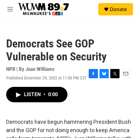
Skip to main content
S
Donate
e
M
a
e
r
n
c
u
h
Democrats See GOP
u
e
Vulnerable on Security
r
y
NPR | By
Juan Williams
Published December 29, 2002 at 11:00 PM CST
F
B
T
E
a
l
w
m
c
u
i
a
LISTEN
•
0:00
e
e
t
i
b
s
t
l
o
k
e
o
y
r
k
Democrats have begun hammering President Bush
and the GOP for not doing enough to keep America