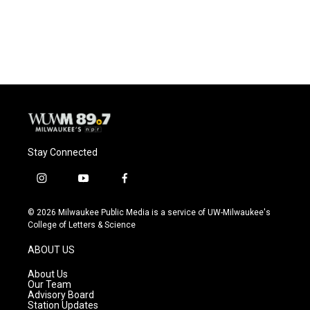
Stay Connected
i
y
f
n
o
a
s
u
c
© 2026 Milwaukee Public Media is a service of UW-Milwaukee's
t
t
e
College of Letters & Science
a
u
b
g
b
o
ABOUT US
r
e
o
a
k
About Us
m
Our Team
Advisory Board
Station Updates